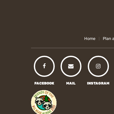
Home
Plan a
FACEBOOK
MAIL
INSTAGRAM