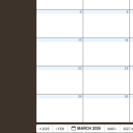
8
9
15
16
22
23
29
30
MARCH 2026
2025
FEB
MAR
2027