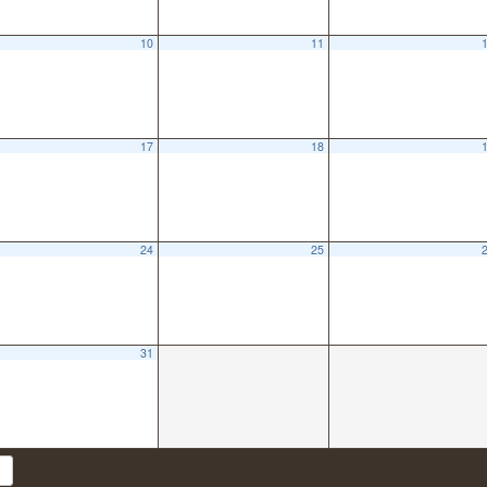
10
11
17
18
24
25
31