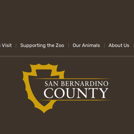
 Visit
Supporting the Zoo
Our Animals
About Us