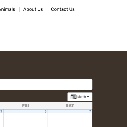
Animals
About Us
Contact Us
Month
FRI
SAT
5
6
7