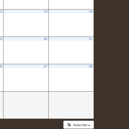
12
13
14
19
20
21
26
27
28
Subscribe