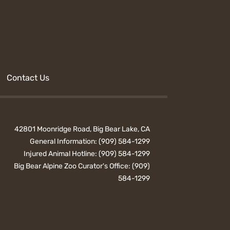
Contact Us
42801 Moonridge Road, Big Bear Lake, CA
General Information:
(909) 584-1299
Injured Animal Hotline:
(909) 584-1299
Big Bear Alpine Zoo Curator's Office:
(909)
584-1299