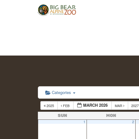
Categories
MARCH 2026
2025
FEB
MAR
202
SUN
MON
1
2