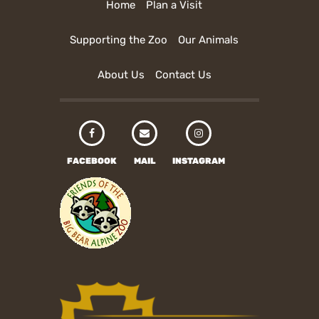
Home
Plan a Visit
Supporting the Zoo
Our Animals
About Us
Contact Us
FACEBOOK
MAIL
INSTAGRAM