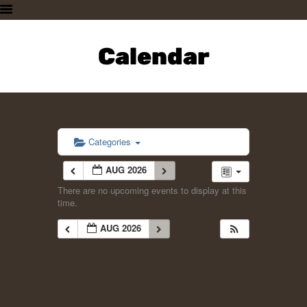
HOME
PLAN A VISIT
Calendar
SUPPORTING THE ZOO
OUR ANIMALS
ABOUT US
CONTACT US
Categories
AUG 2026
There are no upcoming events to display at this
time.
AUG 2026