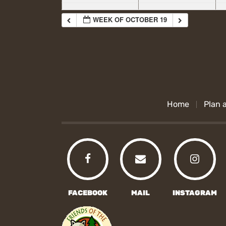
WEEK OF OCTOBER 19
Home
Plan a
FACEBOOK
MAIL
INSTAGRAM