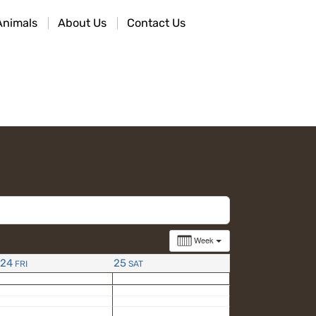
Animals
About Us
Contact Us
Week
24
25
FRI
SAT