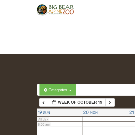
2:00 am
3:00 am
4:00 am
5:00 am
6:00 am
Categories
WEEK OF OCTOBER 19
7:00 am
19
20
21
SUN
MON
All-day
8:00 am