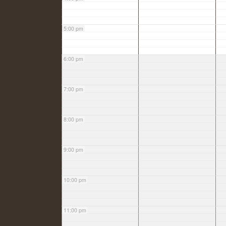
5:00 pm
6:00 pm
7:00 pm
8:00 pm
9:00 pm
10:00 pm
11:00 pm