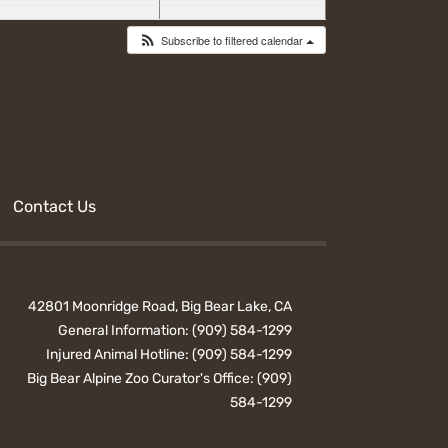
Subscribe to filtered calendar
Contact Us
42801 Moonridge Road, Big Bear Lake, CA
General Information:
(909) 584-1299
Injured Animal Hotline:
(909) 584-1299
Big Bear Alpine Zoo Curator's Office:
(909)
584-1299