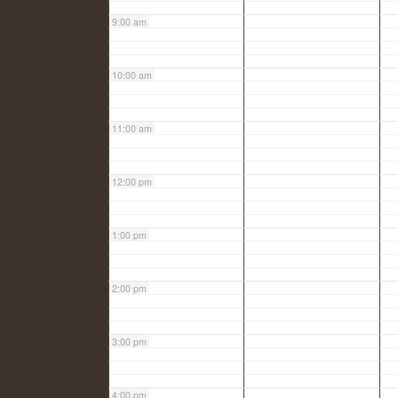
9:00 am
10:00 am
11:00 am
12:00 pm
1:00 pm
2:00 pm
3:00 pm
4:00 pm