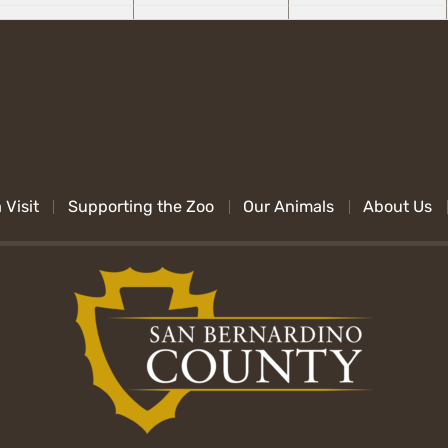
 Visit
Supporting the Zoo
Our Animals
About Us