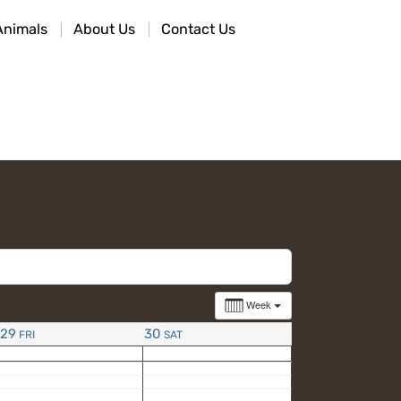
Animals
About Us
Contact Us
Week
29
30
FRI
SAT