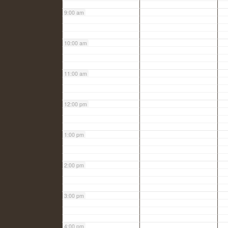
9:00 am
10:00 am
11:00 am
12:00 pm
1:00 pm
2:00 pm
3:00 pm
4:00 pm