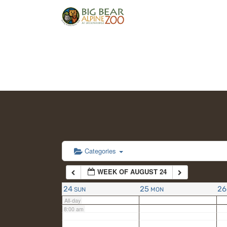
2:00 am
3:00 am
4:00 am
5:00 am
6:00 am
Categories
WEEK OF AUGUST 24
7:00 am
24
25
26
SUN
MON
All-day
8:00 am