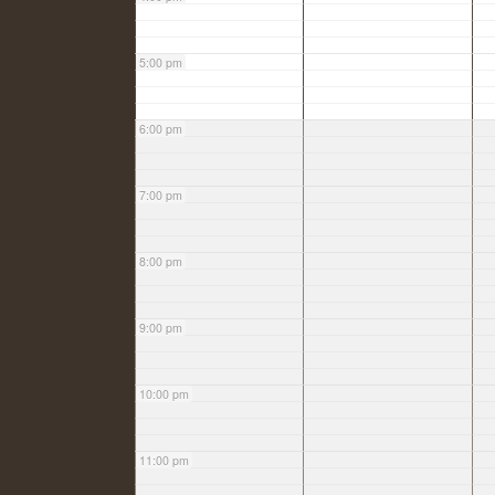
5:00 pm
6:00 pm
7:00 pm
8:00 pm
9:00 pm
10:00 pm
11:00 pm