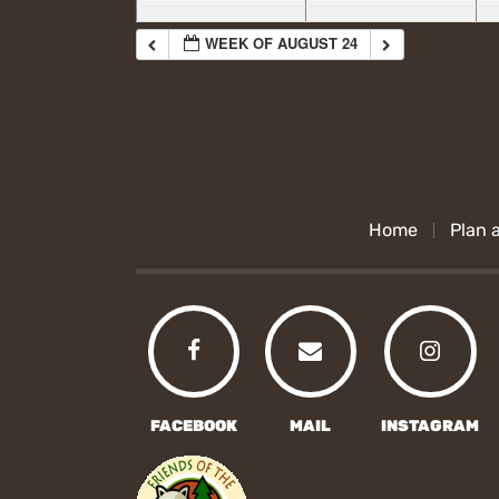
WEEK OF AUGUST 24
Home
Plan a
FACEBOOK
MAIL
INSTAGRAM