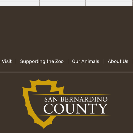
 Visit
Supporting the Zoo
Our Animals
About Us