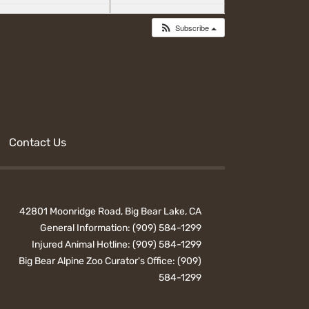
Subscribe
Contact Us
42801 Moonridge Road, Big Bear Lake, CA
General Information:
(909) 584-1299
Injured Animal Hotline:
(909) 584-1299
Big Bear Alpine Zoo Curator's Office:
(909)
584-1299