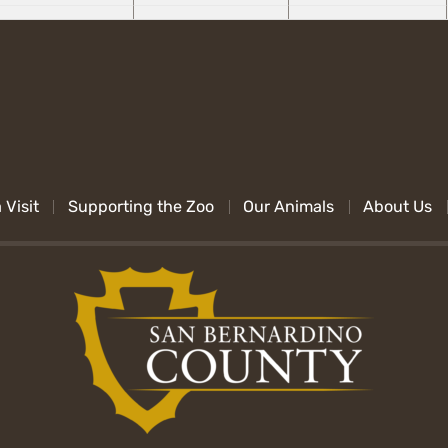
 Visit
Supporting the Zoo
Our Animals
About Us