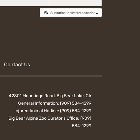
Subscribe to filtered calendar
Contact Us
42801 Moonridge Road, Big Bear Lake, CA
General Information:
(909) 584-1299
Injured Animal Hotline:
(909) 584-1299
Big Bear Alpine Zoo Curator's Office:
(909)
584-1299