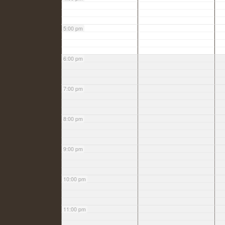
5:00 pm
6:00 pm
7:00 pm
8:00 pm
9:00 pm
10:00 pm
11:00 pm