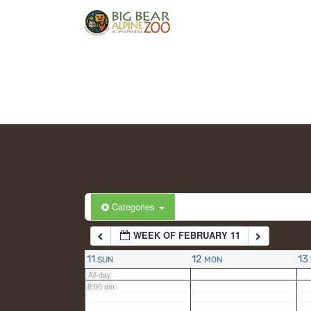
2:00 am
3:00 am
4:00 am
5:00 am
6:00 am
Categories
WEEK OF FEBRUARY 11
7:00 am
11
12
13
SUN
MON
All-day
8:00 am