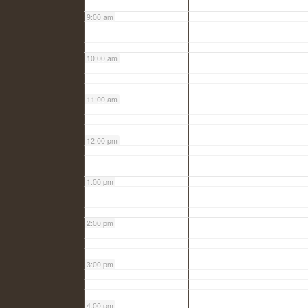
9:00 am
10:00 am
11:00 am
12:00 pm
1:00 pm
2:00 pm
3:00 pm
4:00 pm