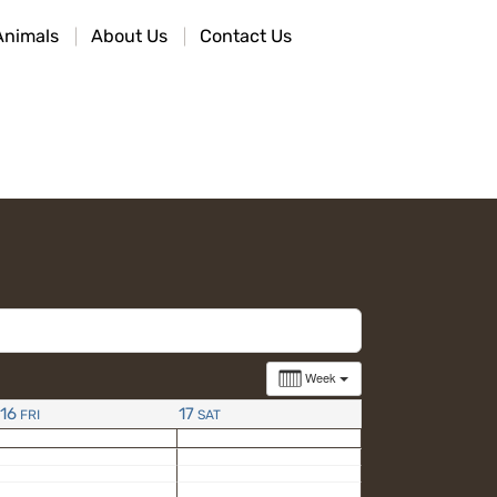
Animals
About Us
Contact Us
Week
16
17
FRI
SAT