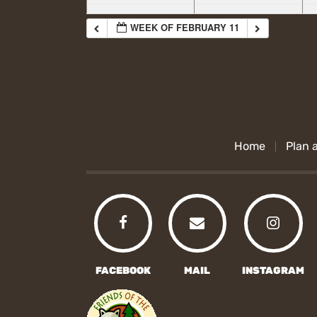
WEEK OF FEBRUARY 11
Home
Plan a
FACEBOOK
MAIL
INSTAGRAM