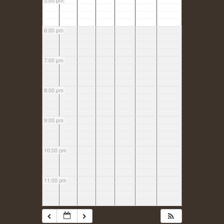
5:00 pm
6:00 pm
7:00 pm
8:00 pm
9:00 pm
10:00 pm
11:00 pm