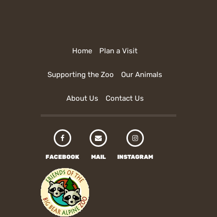
Home
Plan a Visit
Supporting the Zoo
Our Animals
About Us
Contact Us
FACEBOOK
MAIL
INSTAGRAM