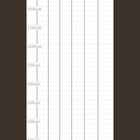
10:00 am
11:00 am
12:00 pm
1:00 pm
2:00 pm
3:00 pm
4:00 pm