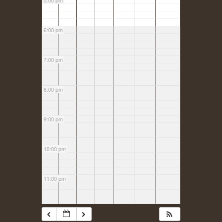
5:00 pm
6:00 pm
7:00 pm
8:00 pm
9:00 pm
10:00 pm
11:00 pm