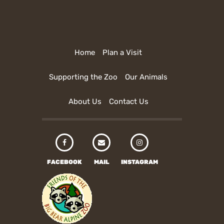
Home
Plan a Visit
Supporting the Zoo
Our Animals
About Us
Contact Us
FACEBOOK
MAIL
INSTAGRAM