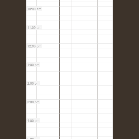
10:00 am
11:00 am
12:00 pm
1:00 pm
2:00 pm
3:00 pm
4:00 pm