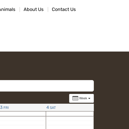
Animals
About Us
Contact Us
Week
3
4
FRI
SAT