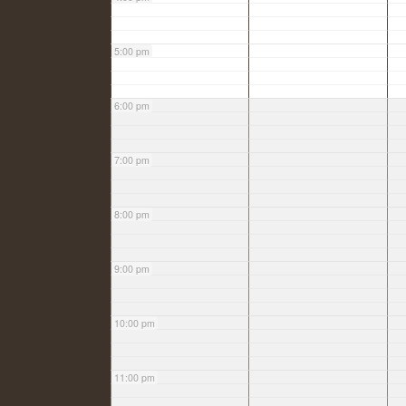
5:00 pm
6:00 pm
7:00 pm
8:00 pm
9:00 pm
10:00 pm
11:00 pm