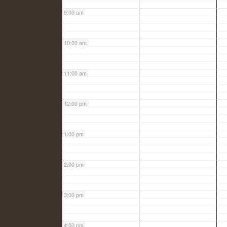
9:00 am
10:00 am
11:00 am
12:00 pm
1:00 pm
2:00 pm
3:00 pm
4:00 pm