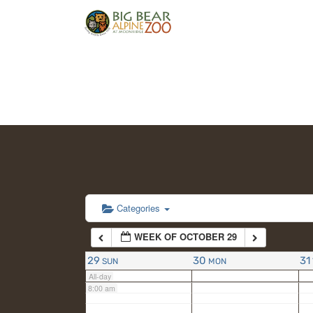
2:00 am
3:00 am
4:00 am
5:00 am
6:00 am
Categories
WEEK OF OCTOBER 29
7:00 am
29
30
31
SUN
MON
All-day
8:00 am