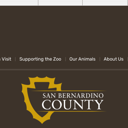
 Visit
Supporting the Zoo
Our Animals
About Us