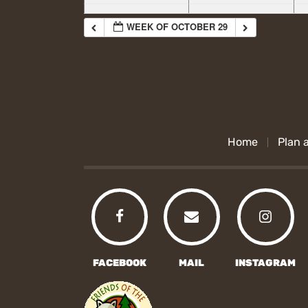
WEEK OF OCTOBER 29
Home
Plan a
FACEBOOK
MAIL
INSTAGRAM