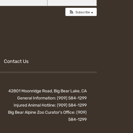
Subscribe
Contact Us
42801 Moonridge Road, Big Bear Lake, CA
General Information:
(909) 584-1299
Injured Animal Hotline:
(909) 584-1299
Big Bear Alpine Zoo Curator's Office:
(909)
584-1299