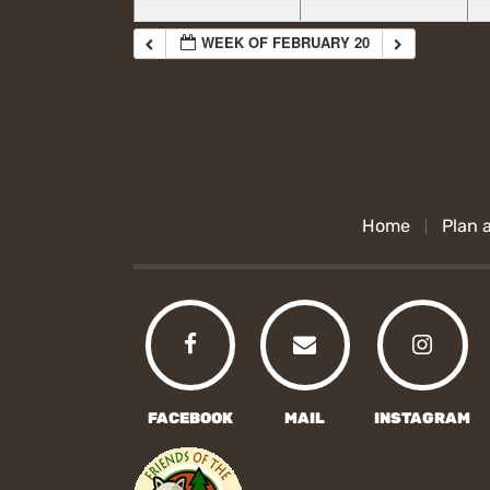
WEEK OF FEBRUARY 20
Home
Plan a
FACEBOOK
MAIL
INSTAGRAM