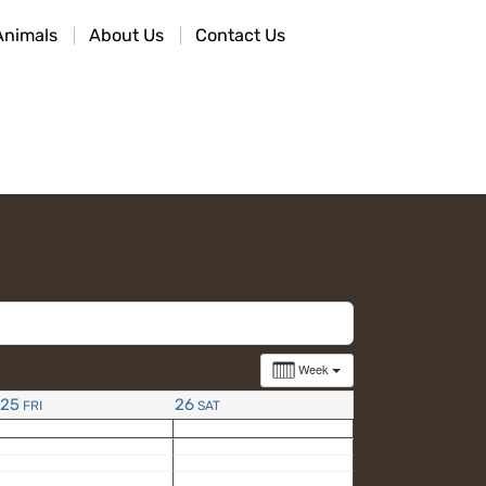
Animals
About Us
Contact Us
Week
25
26
FRI
SAT