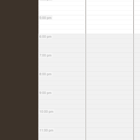
5:00 pm
6:00 pm
7:00 pm
8:00 pm
9:00 pm
10:00 pm
11:00 pm