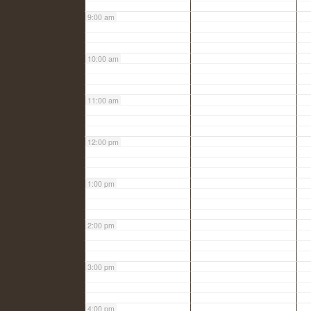
9:00 am
10:00 am
11:00 am
12:00 pm
1:00 pm
2:00 pm
3:00 pm
4:00 pm