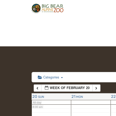
2:00 am
3:00 am
4:00 am
5:00 am
6:00 am
Categories
WEEK OF FEBRUARY 20
7:00 am
20
21
22
SUN
MON
All-day
8:00 am