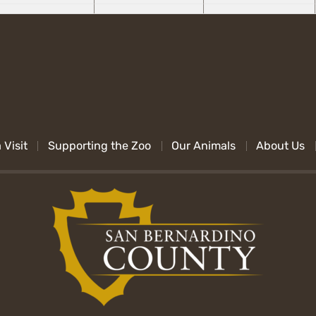
 Visit
Supporting the Zoo
Our Animals
About Us