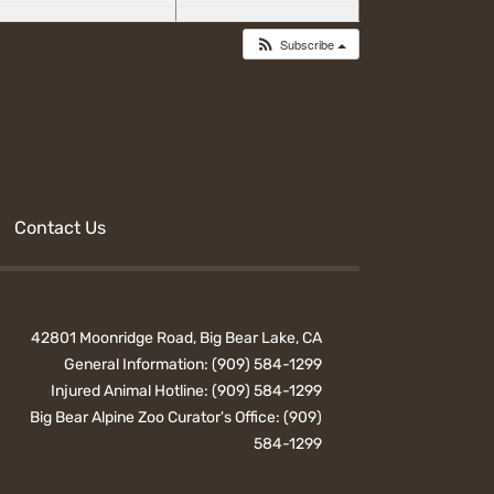
Subscribe
Contact Us
42801 Moonridge Road, Big Bear Lake, CA
General Information:
(909) 584-1299
Injured Animal Hotline:
(909) 584-1299
Big Bear Alpine Zoo Curator's Office:
(909)
584-1299