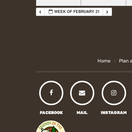
WEEK OF FEBRUARY 21
Home
Plan a
FACEBOOK
MAIL
INSTAGRAM