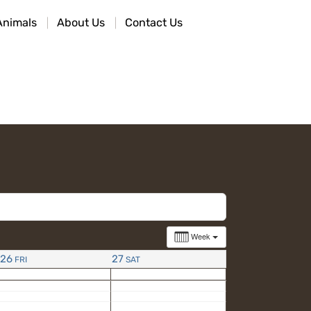
Animals
About Us
Contact Us
Week
26
27
FRI
SAT