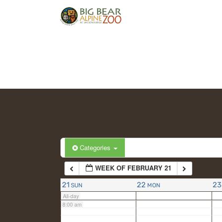
2:00 am
3:00 am
4:00 am
5:00 am
6:00 am
Categories
WEEK OF FEBRUARY 21
7:00 am
21
22
23
SUN
MON
All-day
8:00 am