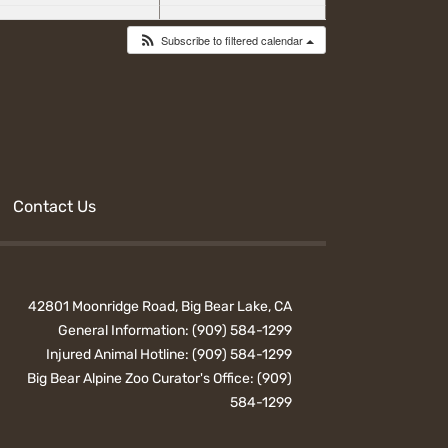
Subscribe to filtered calendar
Contact Us
42801 Moonridge Road, Big Bear Lake, CA
General Information:
(909) 584-1299
Injured Animal Hotline:
(909) 584-1299
Big Bear Alpine Zoo Curator's Office:
(909)
584-1299