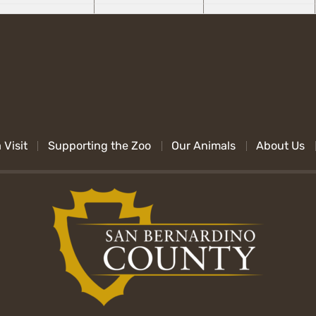
 Visit
Supporting the Zoo
Our Animals
About Us