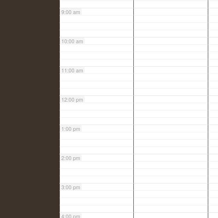
9:00 am
10:00 am
11:00 am
12:00 pm
1:00 pm
2:00 pm
3:00 pm
4:00 pm