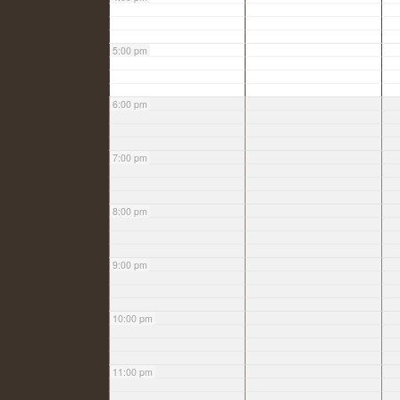
5:00 pm
6:00 pm
7:00 pm
8:00 pm
9:00 pm
10:00 pm
11:00 pm