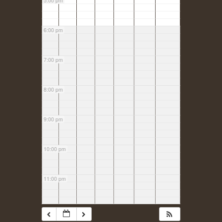
5:00 pm
6:00 pm
7:00 pm
8:00 pm
9:00 pm
10:00 pm
11:00 pm