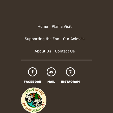
Home
Plan a Visit
Supporting the Zoo
Our Animals
About Us
Contact Us
FACEBOOK
MAIL
INSTAGRAM