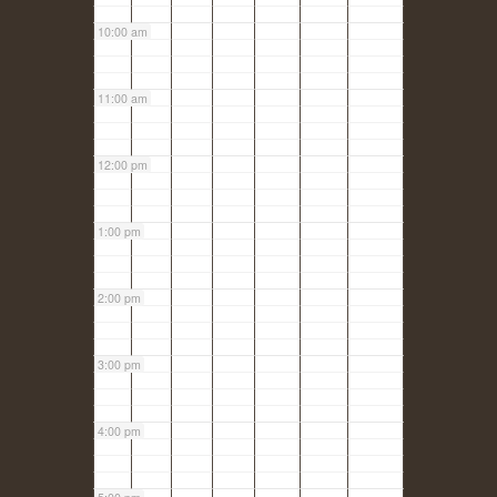
10:00 am
11:00 am
12:00 pm
1:00 pm
2:00 pm
3:00 pm
4:00 pm