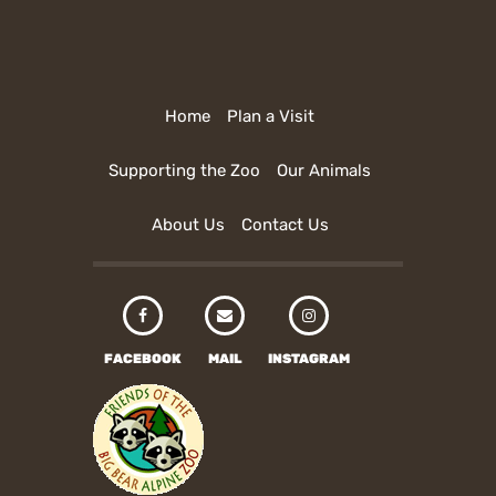
Home
Plan a Visit
Supporting the Zoo
Our Animals
About Us
Contact Us
FACEBOOK
MAIL
INSTAGRAM