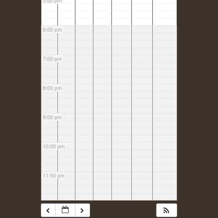
5:00 pm
6:00 pm
7:00 pm
8:00 pm
9:00 pm
10:00 pm
11:00 pm