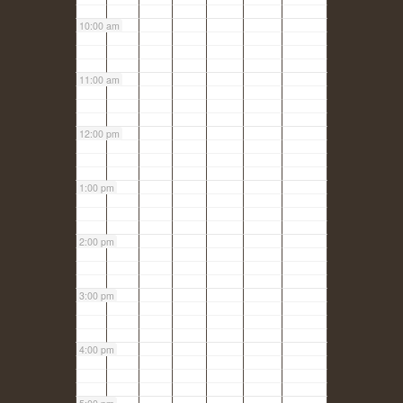
10:00 am
11:00 am
12:00 pm
1:00 pm
2:00 pm
3:00 pm
4:00 pm