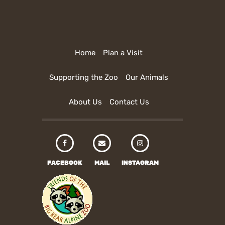
Home
Plan a Visit
Supporting the Zoo
Our Animals
About Us
Contact Us
FACEBOOK
MAIL
INSTAGRAM