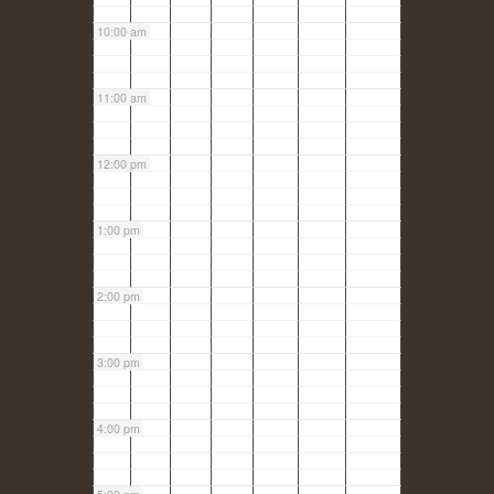
10:00 am
11:00 am
12:00 pm
1:00 pm
2:00 pm
3:00 pm
4:00 pm