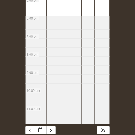
5:00 pm
6:00 pm
7:00 pm
8:00 pm
9:00 pm
10:00 pm
11:00 pm