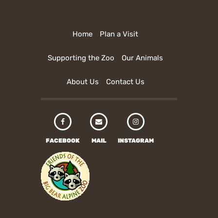
Home
Plan a Visit
Supporting the Zoo
Our Animals
About Us
Contact Us
FACEBOOK
MAIL
INSTAGRAM