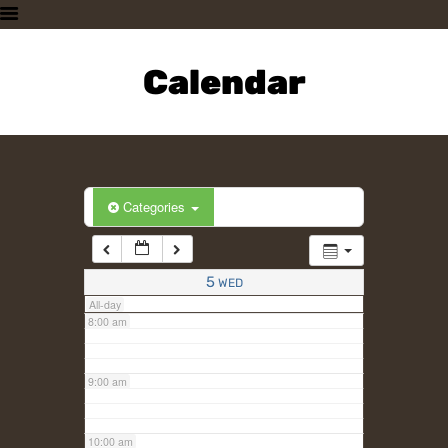
3:00 am
HOME
PLAN A VISIT
Calendar
4:00 am
SUPPORTING THE ZOO
OUR ANIMALS
5:00 am
ABOUT US
CONTACT US
6:00 am
Categories
7:00 am
5
WED
All-day
8:00 am
9:00 am
10:00 am