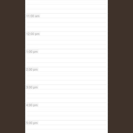
11:00 am
12:00 pm
1:00 pm
2:00 pm
3:00 pm
4:00 pm
5:00 pm