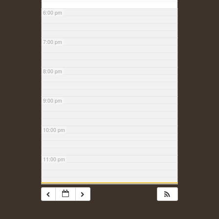
6:00 pm
7:00 pm
8:00 pm
9:00 pm
10:00 pm
11:00 pm