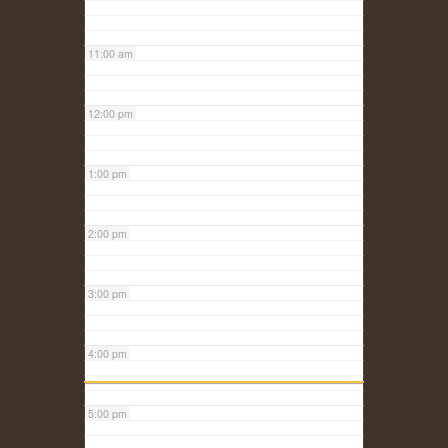
11:00 am
12:00 pm
1:00 pm
2:00 pm
3:00 pm
4:00 pm
5:00 pm