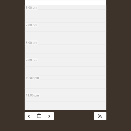
6:00 pm
7:00 pm
8:00 pm
9:00 pm
10:00 pm
11:00 pm