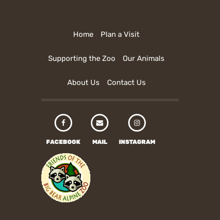
Home
Plan a Visit
Supporting the Zoo
Our Animals
About Us
Contact Us
FACEBOOK
MAIL
INSTAGRAM