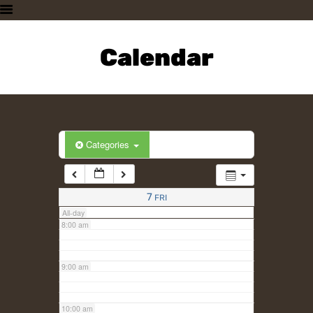
3:00 am
HOME
PLAN A VISIT
Calendar
4:00 am
SUPPORTING THE ZOO
OUR ANIMALS
5:00 am
ABOUT US
CONTACT US
6:00 am
Categories
7:00 am
7
FRI
All-day
8:00 am
9:00 am
10:00 am