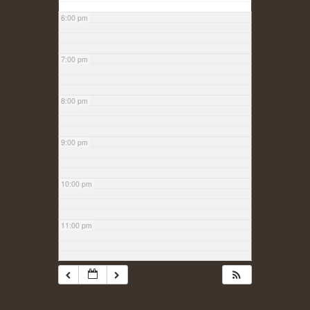
6:00 pm
7:00 pm
8:00 pm
9:00 pm
10:00 pm
11:00 pm