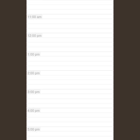
11:00 am
12:00 pm
1:00 pm
2:00 pm
3:00 pm
4:00 pm
5:00 pm