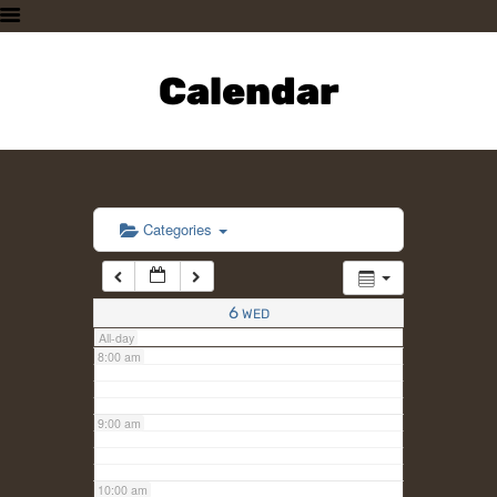
3:00 am
HOME
PLAN A VISIT
Calendar
4:00 am
SUPPORTING THE ZOO
OUR ANIMALS
5:00 am
ABOUT US
CONTACT US
6:00 am
Categories
7:00 am
6
WED
All-day
8:00 am
9:00 am
10:00 am