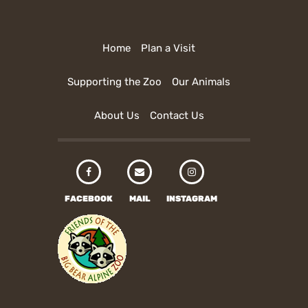
Home
Plan a Visit
Supporting the Zoo
Our Animals
About Us
Contact Us
FACEBOOK
MAIL
INSTAGRAM