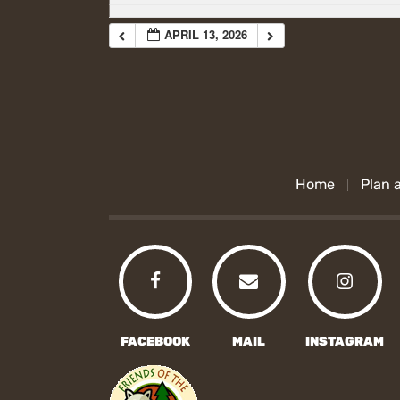
APRIL 13, 2026
Home
Plan a
FACEBOOK
MAIL
INSTAGRAM