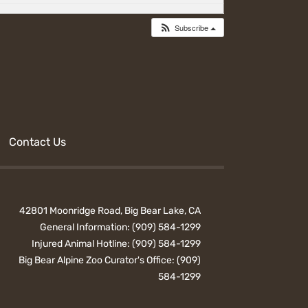
Subscribe
Contact Us
42801 Moonridge Road, Big Bear Lake, CA
General Information:
(909) 584-1299
Injured Animal Hotline:
(909) 584-1299
Big Bear Alpine Zoo Curator's Office:
(909)
584-1299