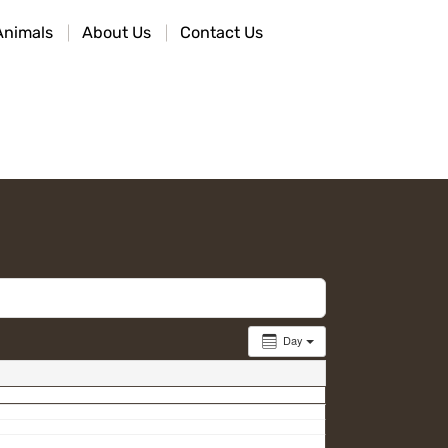
Animals
About Us
Contact Us
Day