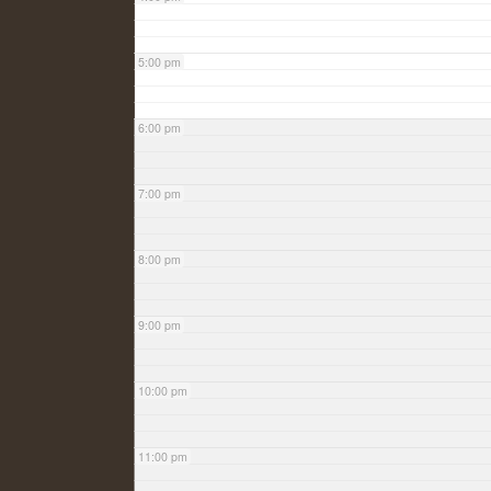
5:00 pm
6:00 pm
7:00 pm
8:00 pm
9:00 pm
10:00 pm
11:00 pm