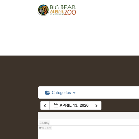
2:00 am
3:00 am
4:00 am
5:00 am
6:00 am
Categories
APRIL 13, 2026
7:00 am
All-day
8:00 am