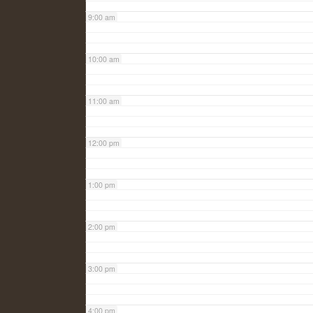
9:00 am
10:00 am
11:00 am
12:00 pm
1:00 pm
2:00 pm
3:00 pm
4:00 pm