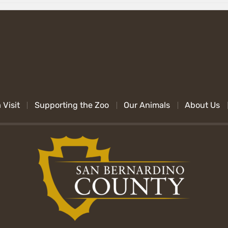
 Visit
Supporting the Zoo
Our Animals
About Us