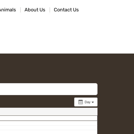
Animals
About Us
Contact Us
Day