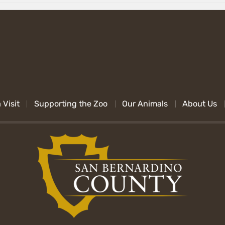
 Visit
Supporting the Zoo
Our Animals
About Us