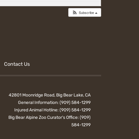
Subscribe
Contact Us
42801 Moonridge Road, Big Bear Lake, CA
General Information:
(909) 584-1299
Injured Animal Hotline:
(909) 584-1299
Big Bear Alpine Zoo Curator's Office:
(909)
584-1299