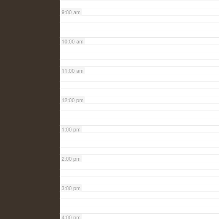
9:00 am
10:00 am
11:00 am
12:00 pm
1:00 pm
2:00 pm
3:00 pm
4:00 pm