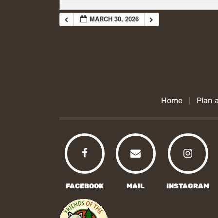
MARCH 30, 2026
Home
Plan a
FACEBOOK
MAIL
INSTAGRAM