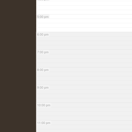
5:00 pm
6:00 pm
7:00 pm
8:00 pm
9:00 pm
10:00 pm
11:00 pm