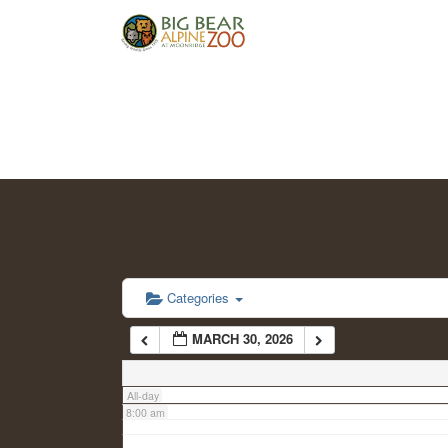
2:00 am
3:00 am
4:00 am
5:00 am
6:00 am
Categories
MARCH 30, 2026
7:00 am
All-day
8:00 am