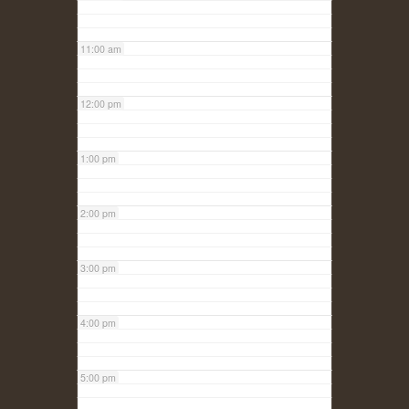
11:00 am
12:00 pm
1:00 pm
2:00 pm
3:00 pm
4:00 pm
5:00 pm