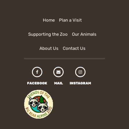
Home
Plan a Visit
Supporting the Zoo
Our Animals
About Us
Contact Us
FACEBOOK
MAIL
INSTAGRAM