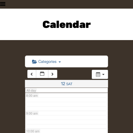
3:00 am
HOME
PLAN A VISIT
Calendar
4:00 am
SUPPORTING THE ZOO
OUR ANIMALS
5:00 am
ABOUT US
CONTACT US
6:00 am
Categories
7:00 am
12
SAT
All-day
8:00 am
9:00 am
10:00 am