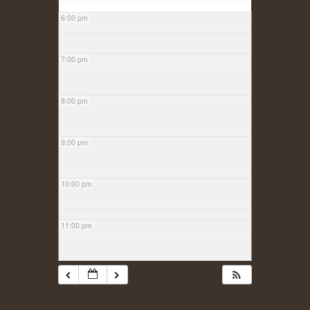
6:00 pm
7:00 pm
8:00 pm
9:00 pm
10:00 pm
11:00 pm