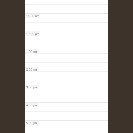
11:00 am
12:00 pm
1:00 pm
2:00 pm
3:00 pm
4:00 pm
5:00 pm