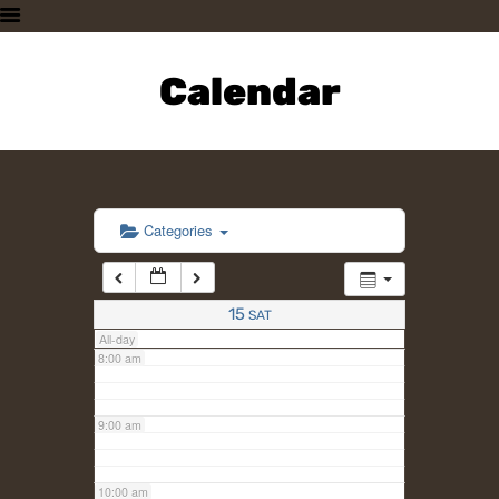
3:00 am
HOME
PLAN A VISIT
Calendar
4:00 am
SUPPORTING THE ZOO
OUR ANIMALS
5:00 am
ABOUT US
CONTACT US
6:00 am
Categories
7:00 am
15
SAT
All-day
8:00 am
9:00 am
10:00 am