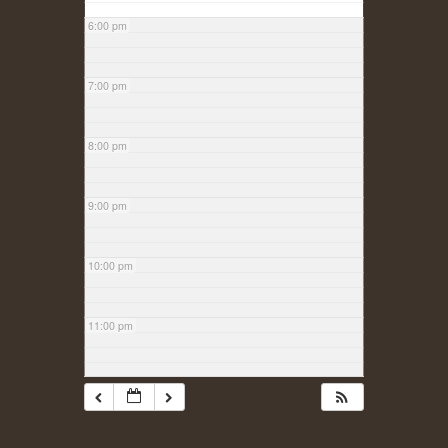
6:00 pm
7:00 pm
8:00 pm
9:00 pm
10:00 pm
11:00 pm