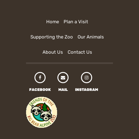
Home
Plan a Visit
Supporting the Zoo
Our Animals
About Us
Contact Us
FACEBOOK
MAIL
INSTAGRAM