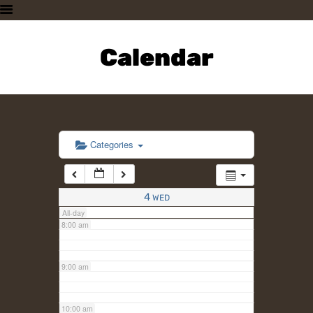
3:00 am
HOME
PLAN A VISIT
Calendar
4:00 am
SUPPORTING THE ZOO
OUR ANIMALS
5:00 am
ABOUT US
CONTACT US
6:00 am
Categories
7:00 am
4
WED
All-day
8:00 am
9:00 am
10:00 am