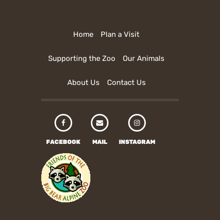
Home
Plan a Visit
Supporting the Zoo
Our Animals
About Us
Contact Us
FACEBOOK
MAIL
INSTAGRAM