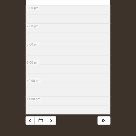
6:00 pm
7:00 pm
8:00 pm
9:00 pm
10:00 pm
11:00 pm