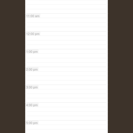
11:00 am
12:00 pm
1:00 pm
2:00 pm
3:00 pm
4:00 pm
5:00 pm