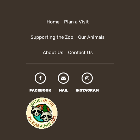
Home
Plan a Visit
Supporting the Zoo
Our Animals
About Us
Contact Us
FACEBOOK
MAIL
INSTAGRAM