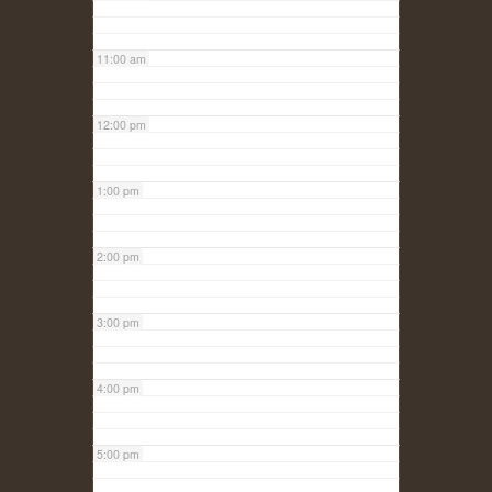
11:00 am
12:00 pm
1:00 pm
2:00 pm
3:00 pm
4:00 pm
5:00 pm