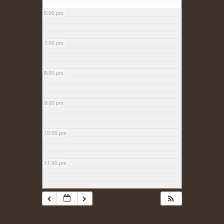
6:00 pm
7:00 pm
8:00 pm
9:00 pm
10:00 pm
11:00 pm