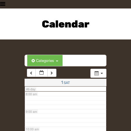
3:00 am
HOME
PLAN A VISIT
Calendar
4:00 am
SUPPORTING THE ZOO
OUR ANIMALS
5:00 am
ABOUT US
CONTACT US
6:00 am
Categories
7:00 am
1
SAT
All-day
8:00 am
9:00 am
10:00 am