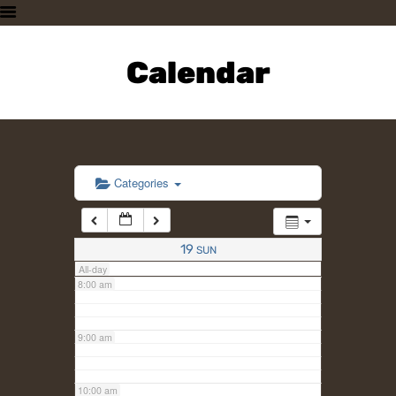
3:00 am
HOME
PLAN A VISIT
Calendar
4:00 am
SUPPORTING THE ZOO
OUR ANIMALS
5:00 am
ABOUT US
CONTACT US
6:00 am
Categories
7:00 am
19
SUN
All-day
8:00 am
9:00 am
10:00 am