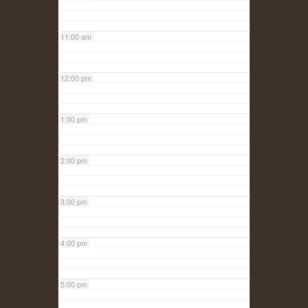
11:00 am
12:00 pm
1:00 pm
2:00 pm
3:00 pm
4:00 pm
5:00 pm