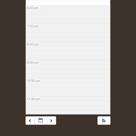
6:00 pm
7:00 pm
8:00 pm
9:00 pm
10:00 pm
11:00 pm