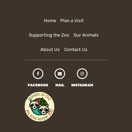
Home
Plan a Visit
Supporting the Zoo
Our Animals
About Us
Contact Us
FACEBOOK
MAIL
INSTAGRAM