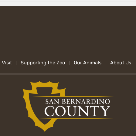
 Visit
Supporting the Zoo
Our Animals
About Us