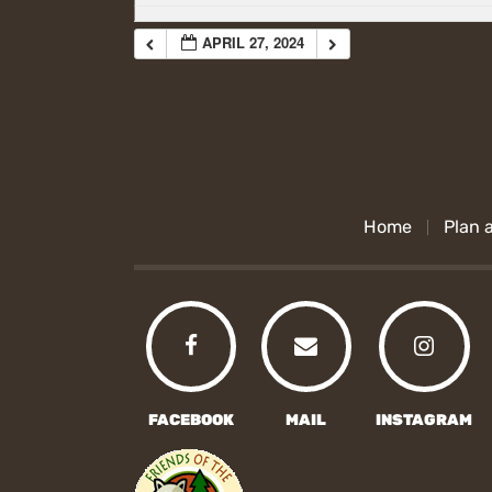
APRIL 27, 2024
Home
Plan a
FACEBOOK
MAIL
INSTAGRAM