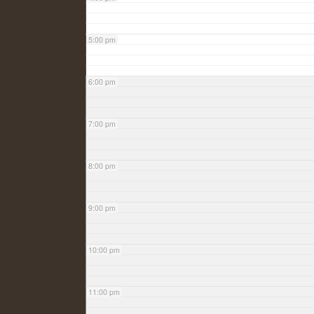
5:00 pm
6:00 pm
7:00 pm
8:00 pm
9:00 pm
10:00 pm
11:00 pm