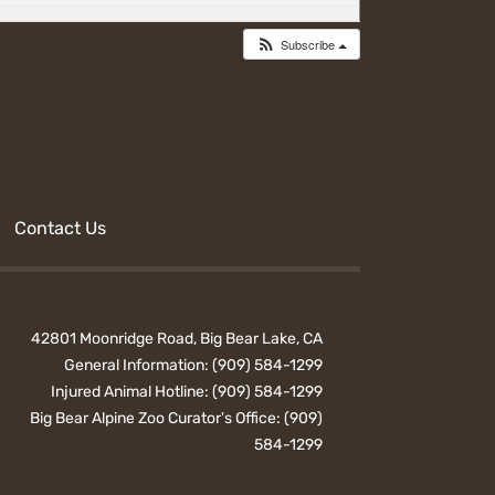
Subscribe
Contact Us
42801 Moonridge Road, Big Bear Lake, CA
General Information:
(909) 584-1299
Injured Animal Hotline:
(909) 584-1299
Big Bear Alpine Zoo Curator's Office:
(909)
584-1299