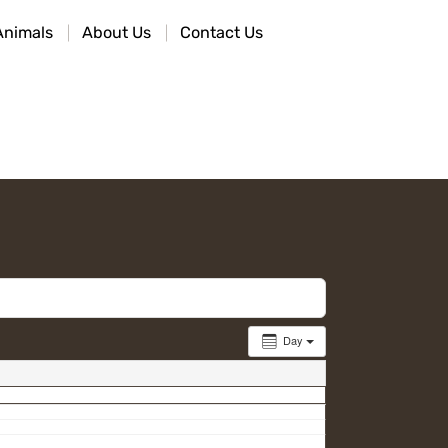
Animals
About Us
Contact Us
Day