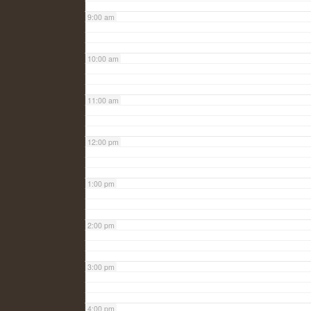
9:00 am
10:00 am
11:00 am
12:00 pm
1:00 pm
2:00 pm
3:00 pm
4:00 pm