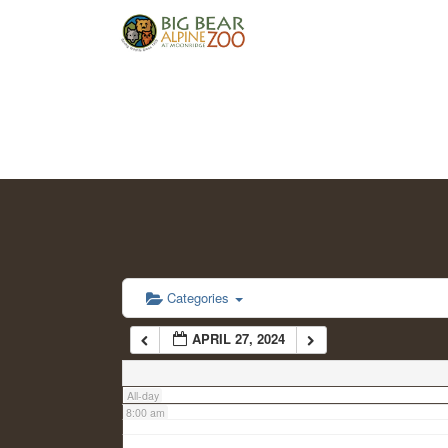
2:00 am
3:00 am
4:00 am
5:00 am
6:00 am
Categories
APRIL 27, 2024
7:00 am
All-day
8:00 am