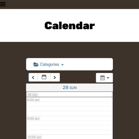
3:00 am
HOME
PLAN A VISIT
Calendar
4:00 am
SUPPORTING THE ZOO
OUR ANIMALS
5:00 am
ABOUT US
CONTACT US
6:00 am
Categories
7:00 am
28
SUN
All-day
8:00 am
9:00 am
10:00 am