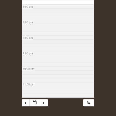
6:00 pm
7:00 pm
8:00 pm
9:00 pm
10:00 pm
11:00 pm