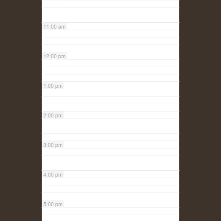
11:00 am
12:00 pm
1:00 pm
2:00 pm
3:00 pm
4:00 pm
5:00 pm