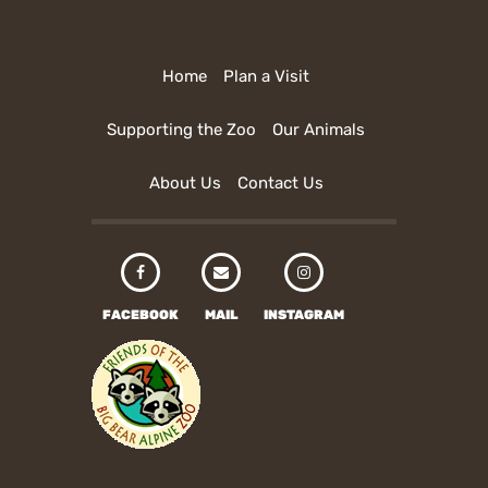
Home
Plan a Visit
Supporting the Zoo
Our Animals
About Us
Contact Us
FACEBOOK
MAIL
INSTAGRAM