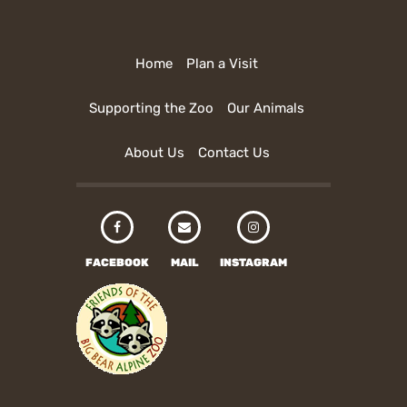
Home
Plan a Visit
Supporting the Zoo
Our Animals
About Us
Contact Us
FACEBOOK
MAIL
INSTAGRAM