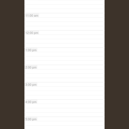
11:00 am
12:00 pm
1:00 pm
2:00 pm
3:00 pm
4:00 pm
5:00 pm