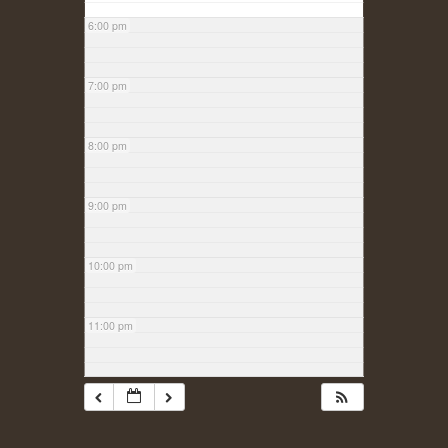
6:00 pm
7:00 pm
8:00 pm
9:00 pm
10:00 pm
11:00 pm