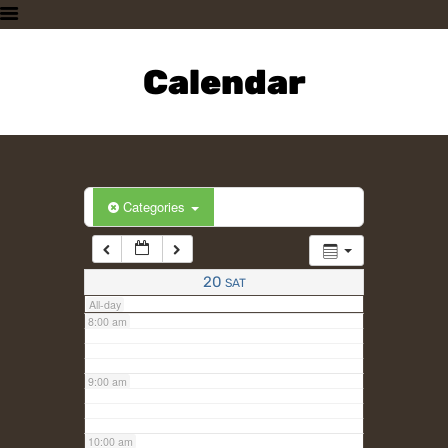
3:00 am
HOME
PLAN A VISIT
Calendar
4:00 am
SUPPORTING THE ZOO
OUR ANIMALS
5:00 am
ABOUT US
CONTACT US
6:00 am
Categories
7:00 am
20
SAT
All-day
8:00 am
9:00 am
10:00 am