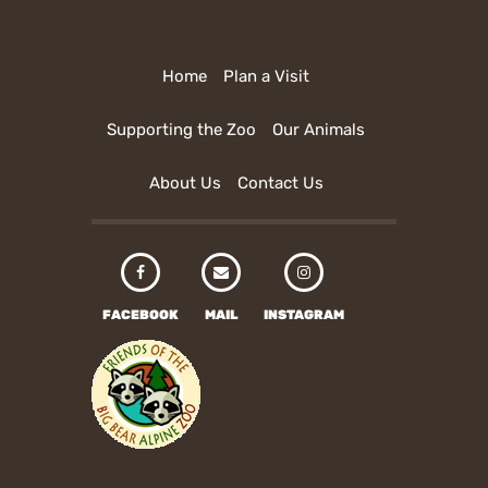
Home
Plan a Visit
Supporting the Zoo
Our Animals
About Us
Contact Us
FACEBOOK
MAIL
INSTAGRAM