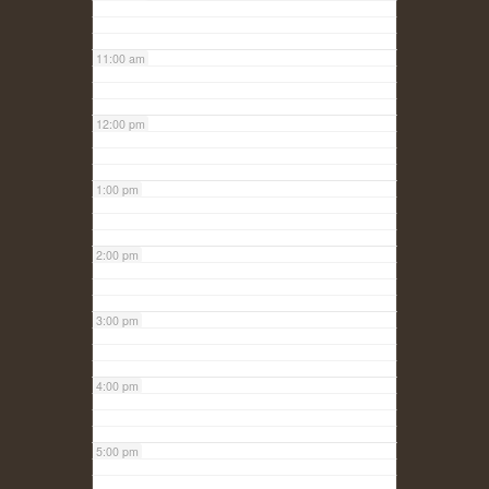
11:00 am
12:00 pm
1:00 pm
2:00 pm
3:00 pm
4:00 pm
5:00 pm