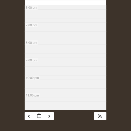
6:00 pm
7:00 pm
8:00 pm
9:00 pm
10:00 pm
11:00 pm