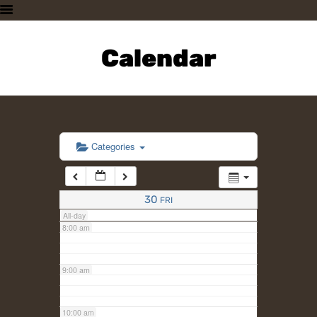
3:00 am
HOME
PLAN A VISIT
Calendar
4:00 am
SUPPORTING THE ZOO
OUR ANIMALS
5:00 am
ABOUT US
CONTACT US
6:00 am
Categories
7:00 am
30
FRI
All-day
8:00 am
9:00 am
10:00 am