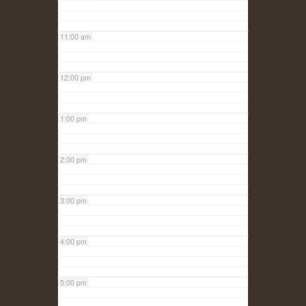
11:00 am
12:00 pm
1:00 pm
2:00 pm
3:00 pm
4:00 pm
5:00 pm