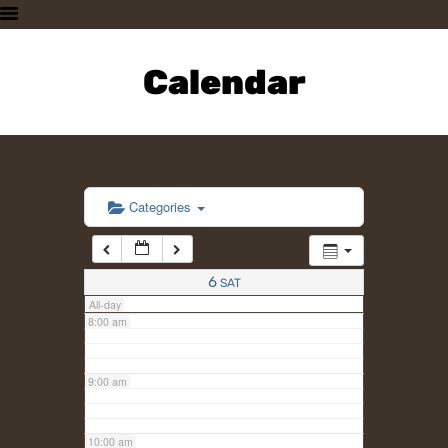
3:00 am
HOME
PLAN A VISIT
Calendar
4:00 am
SUPPORTING THE ZOO
OUR ANIMALS
5:00 am
ABOUT US
CONTACT US
6:00 am
Categories
7:00 am
6
SAT
All-day
8:00 am
9:00 am
10:00 am