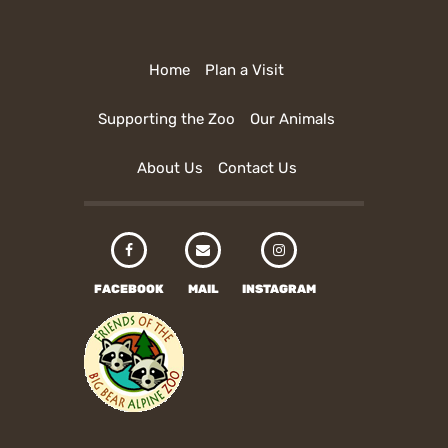
Home
Plan a Visit
Supporting the Zoo
Our Animals
About Us
Contact Us
FACEBOOK
MAIL
INSTAGRAM