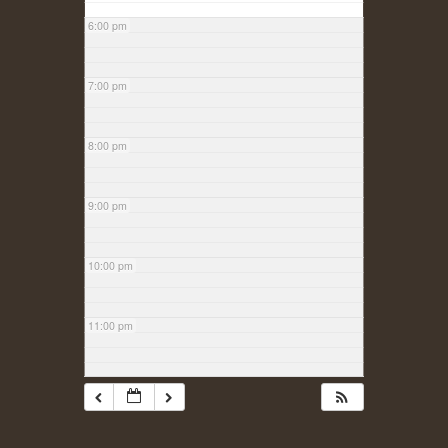
6:00 pm
7:00 pm
8:00 pm
9:00 pm
10:00 pm
11:00 pm