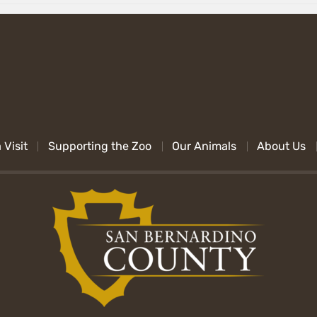
 Visit
Supporting the Zoo
Our Animals
About Us