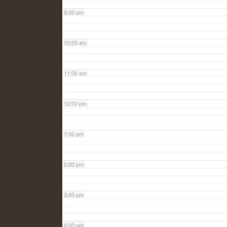
9:00 am
10:00 am
11:00 am
12:00 pm
1:00 pm
2:00 pm
3:00 pm
4:00 pm