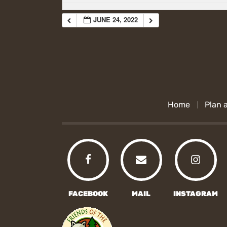
JUNE 24, 2022
Home
Plan a
FACEBOOK
MAIL
INSTAGRAM