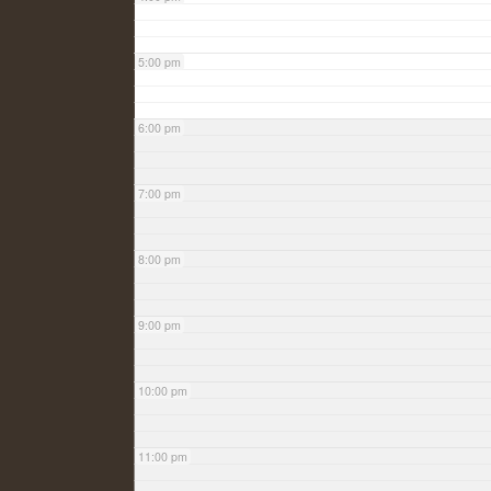
5:00 pm
6:00 pm
7:00 pm
8:00 pm
9:00 pm
10:00 pm
11:00 pm