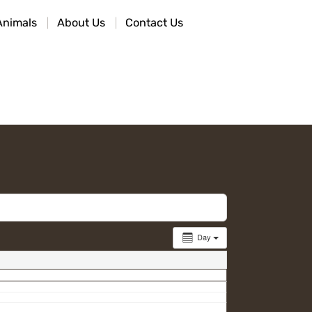
Animals
About Us
Contact Us
Day