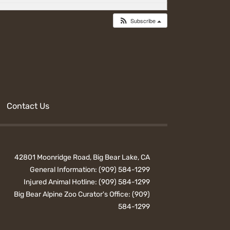
Subscribe
Contact Us
42801 Moonridge Road, Big Bear Lake, CA
General Information:
(909) 584-1299
Injured Animal Hotline:
(909) 584-1299
Big Bear Alpine Zoo Curator's Office:
(909)
584-1299