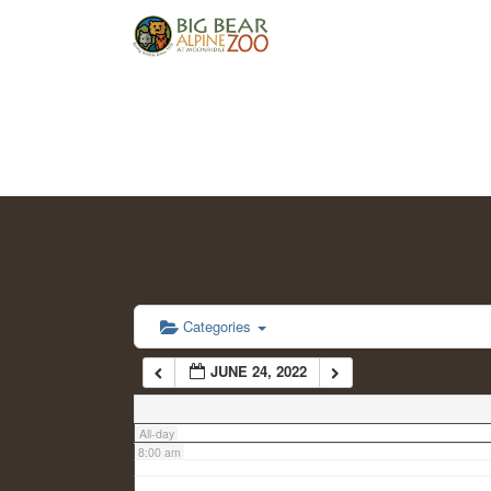
2:00 am
3:00 am
4:00 am
5:00 am
6:00 am
Categories
JUNE 24, 2022
7:00 am
All-day
8:00 am