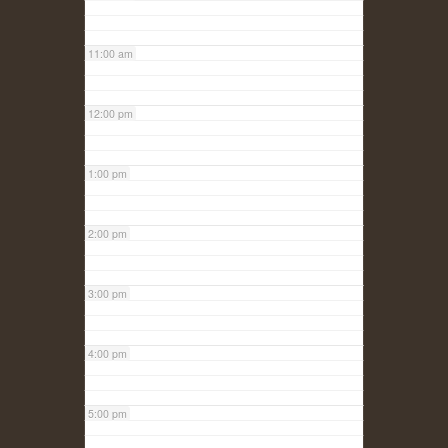
11:00 am
12:00 pm
1:00 pm
2:00 pm
3:00 pm
4:00 pm
5:00 pm