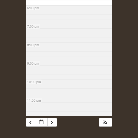
6:00 pm
7:00 pm
8:00 pm
9:00 pm
10:00 pm
11:00 pm