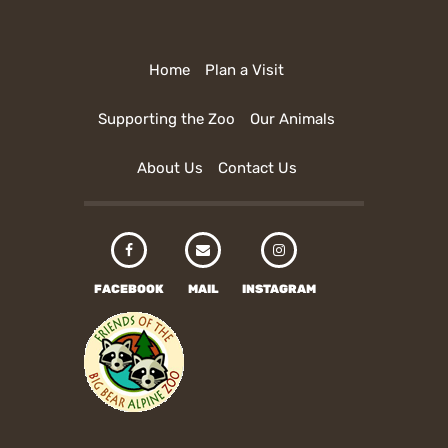
Home
Plan a Visit
Supporting the Zoo
Our Animals
About Us
Contact Us
FACEBOOK
MAIL
INSTAGRAM