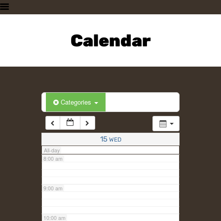
3:00 am
HOME
PLAN A VISIT
Calendar
4:00 am
SUPPORTING THE ZOO
OUR ANIMALS
5:00 am
ABOUT US
CONTACT US
6:00 am
Categories
7:00 am
15
WED
All-day
8:00 am
9:00 am
10:00 am