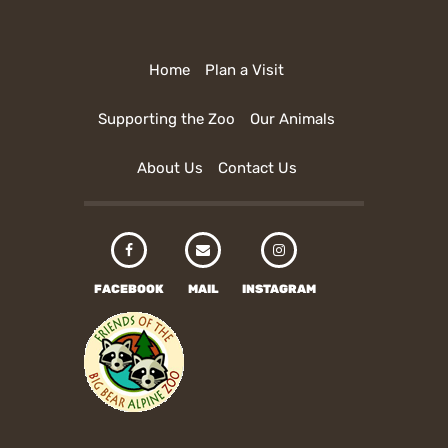
Home
Plan a Visit
Supporting the Zoo
Our Animals
About Us
Contact Us
FACEBOOK
MAIL
INSTAGRAM