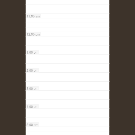
11:00 am
12:00 pm
1:00 pm
2:00 pm
3:00 pm
4:00 pm
5:00 pm