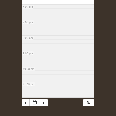
6:00 pm
7:00 pm
8:00 pm
9:00 pm
10:00 pm
11:00 pm