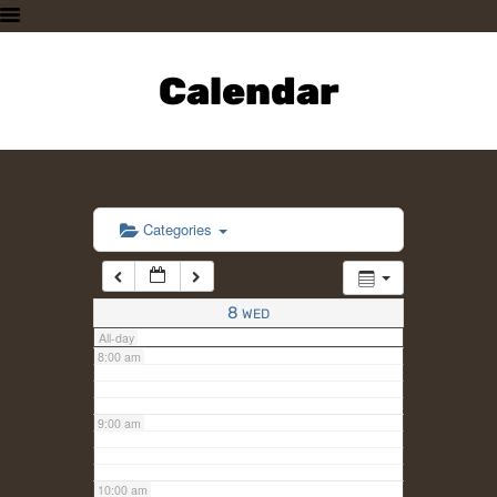
3:00 am
HOME
PLAN A VISIT
Calendar
4:00 am
SUPPORTING THE ZOO
OUR ANIMALS
5:00 am
ABOUT US
CONTACT US
6:00 am
Categories
7:00 am
8
WED
All-day
8:00 am
9:00 am
10:00 am