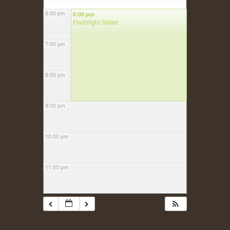
6:00 pm
6:00 pm
Flashlight Safari
7:00 pm
8:00 pm
9:00 pm
10:00 pm
11:00 pm