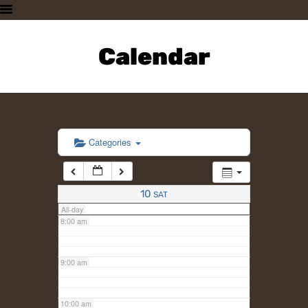
3:00 am
HOME
PLAN A VISIT
Calendar
4:00 am
SUPPORTING THE ZOO
OUR ANIMALS
5:00 am
ABOUT US
CONTACT US
6:00 am
Categories
7:00 am
10
SAT
All-day
8:00 am
9:00 am
10:00 am