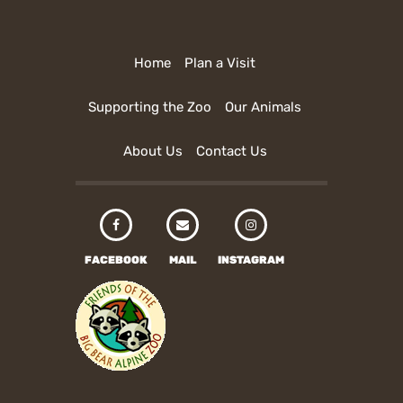
Home
Plan a Visit
Supporting the Zoo
Our Animals
About Us
Contact Us
FACEBOOK
MAIL
INSTAGRAM