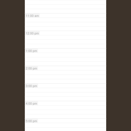
11:00 am
12:00 pm
1:00 pm
2:00 pm
3:00 pm
4:00 pm
5:00 pm