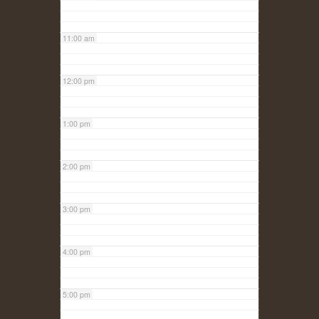
11:00 am
12:00 pm
1:00 pm
2:00 pm
3:00 pm
4:00 pm
5:00 pm