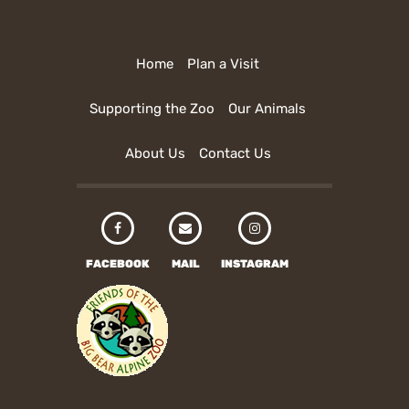
Home
Plan a Visit
Supporting the Zoo
Our Animals
About Us
Contact Us
FACEBOOK
MAIL
INSTAGRAM