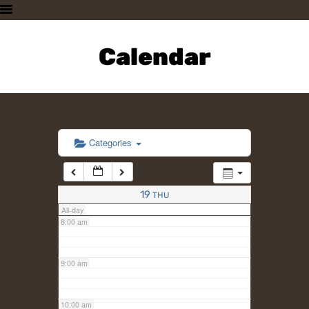
3:00 am
HOME
PLAN A VISIT
Calendar
4:00 am
SUPPORTING THE ZOO
OUR ANIMALS
5:00 am
ABOUT US
CONTACT US
6:00 am
Categories
7:00 am
19
THU
All-day
8:00 am
9:00 am
10:00 am