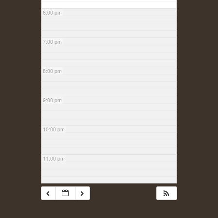
6:00 pm
7:00 pm
8:00 pm
9:00 pm
10:00 pm
11:00 pm