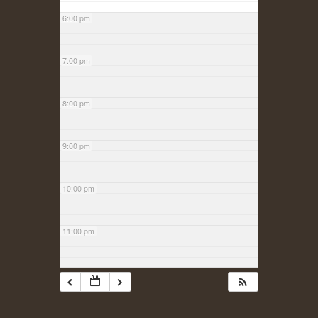
6:00 pm
7:00 pm
8:00 pm
9:00 pm
10:00 pm
11:00 pm