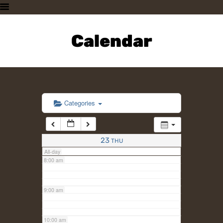
3:00 am
HOME
PLAN A VISIT
Calendar
4:00 am
SUPPORTING THE ZOO
OUR ANIMALS
5:00 am
ABOUT US
CONTACT US
6:00 am
Categories
7:00 am
23
THU
All-day
8:00 am
9:00 am
10:00 am