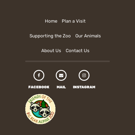
Home
Plan a Visit
Supporting the Zoo
Our Animals
About Us
Contact Us
FACEBOOK
MAIL
INSTAGRAM