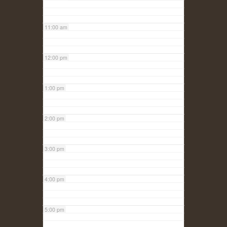
11:00 am
12:00 pm
1:00 pm
2:00 pm
3:00 pm
4:00 pm
5:00 pm