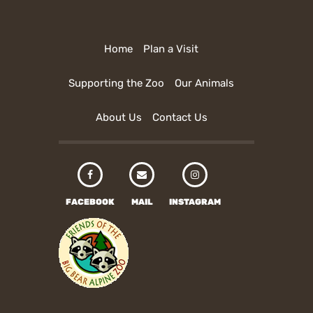
Home
Plan a Visit
Supporting the Zoo
Our Animals
About Us
Contact Us
FACEBOOK
MAIL
INSTAGRAM