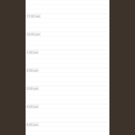
11:00 am
12:00 pm
1:00 pm
2:00 pm
3:00 pm
4:00 pm
5:00 pm