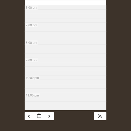
6:00 pm
7:00 pm
8:00 pm
9:00 pm
10:00 pm
11:00 pm