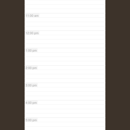
11:00 am
12:00 pm
1:00 pm
2:00 pm
3:00 pm
4:00 pm
5:00 pm