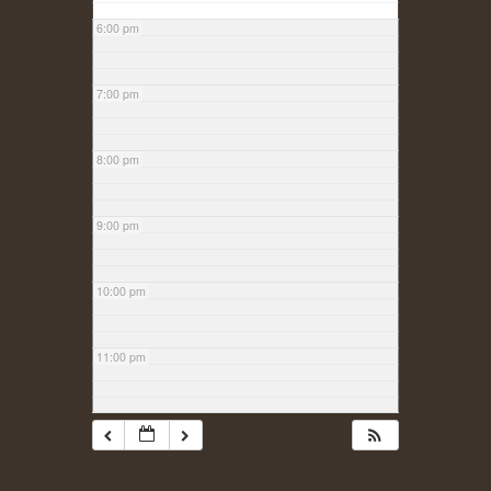
6:00 pm
7:00 pm
8:00 pm
9:00 pm
10:00 pm
11:00 pm