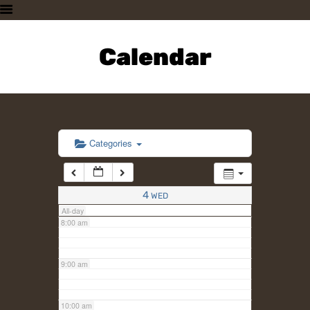
3:00 am
HOME
PLAN A VISIT
Calendar
4:00 am
SUPPORTING THE ZOO
OUR ANIMALS
5:00 am
ABOUT US
CONTACT US
6:00 am
Categories
7:00 am
4
WED
All-day
8:00 am
9:00 am
10:00 am