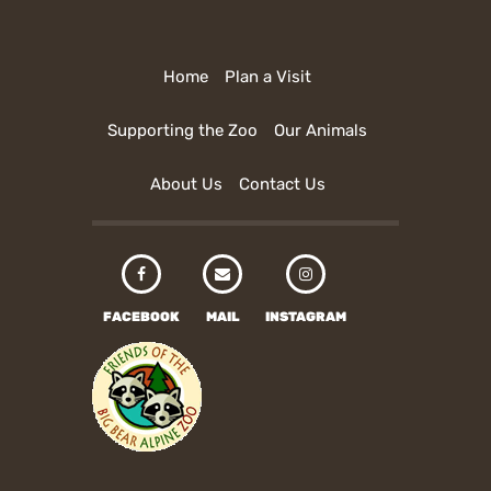
Home
Plan a Visit
Supporting the Zoo
Our Animals
About Us
Contact Us
FACEBOOK
MAIL
INSTAGRAM