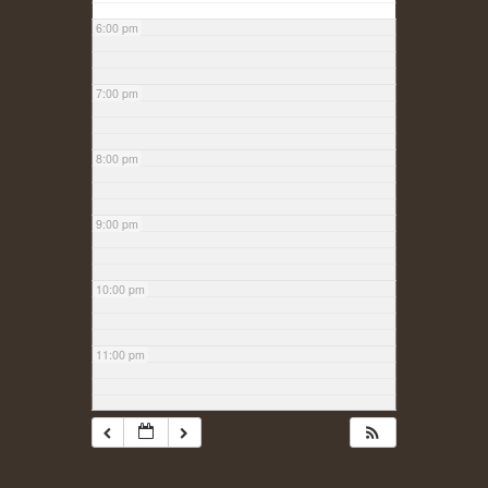
6:00 pm
7:00 pm
8:00 pm
9:00 pm
10:00 pm
11:00 pm