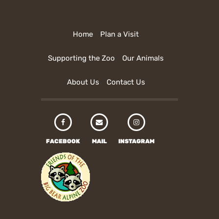
Home
Plan a Visit
Supporting the Zoo
Our Animals
About Us
Contact Us
FACEBOOK
MAIL
INSTAGRAM