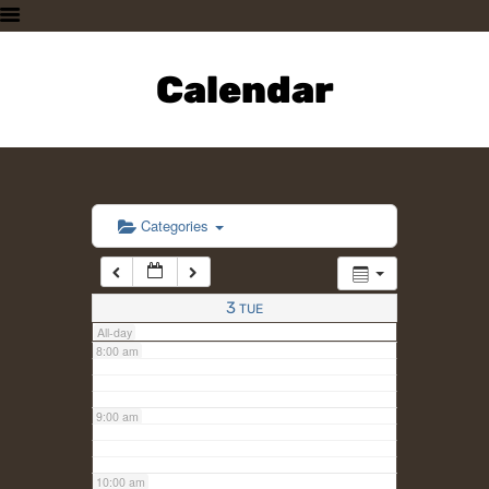
3:00 am
HOME
PLAN A VISIT
Calendar
4:00 am
SUPPORTING THE ZOO
OUR ANIMALS
5:00 am
ABOUT US
CONTACT US
6:00 am
Categories
7:00 am
3
TUE
All-day
8:00 am
9:00 am
10:00 am