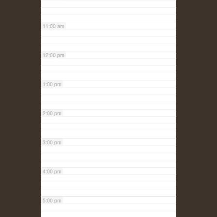
11:00 am
12:00 pm
1:00 pm
2:00 pm
3:00 pm
4:00 pm
5:00 pm