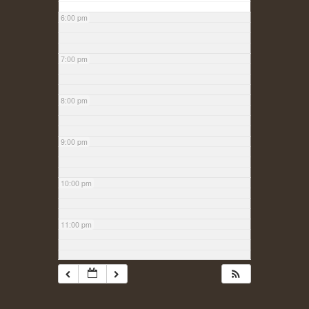
6:00 pm
7:00 pm
8:00 pm
9:00 pm
10:00 pm
11:00 pm