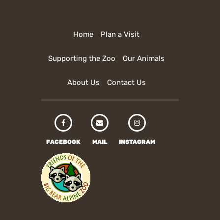
Home
Plan a Visit
Supporting the Zoo
Our Animals
About Us
Contact Us
FACEBOOK
MAIL
INSTAGRAM