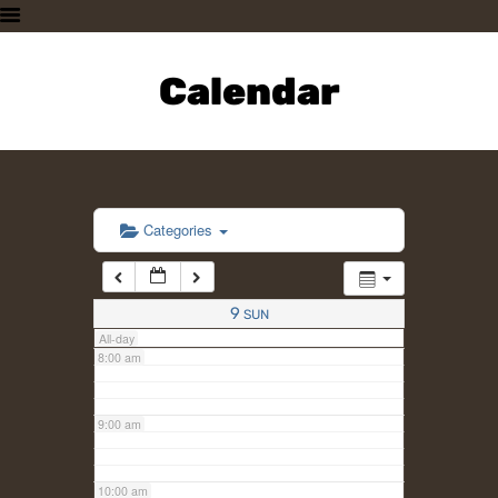
3:00 am
HOME
PLAN A VISIT
Calendar
4:00 am
SUPPORTING THE ZOO
OUR ANIMALS
5:00 am
ABOUT US
CONTACT US
6:00 am
Categories
7:00 am
9
SUN
All-day
8:00 am
9:00 am
10:00 am