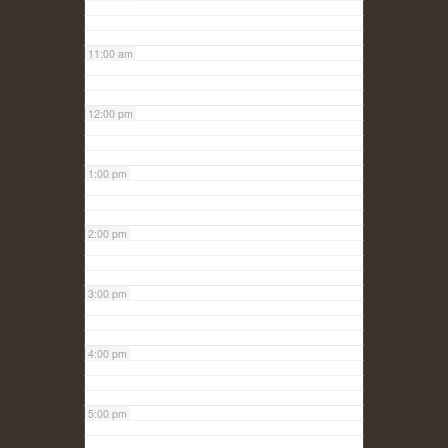
11:00 am
12:00 pm
1:00 pm
2:00 pm
3:00 pm
4:00 pm
5:00 pm