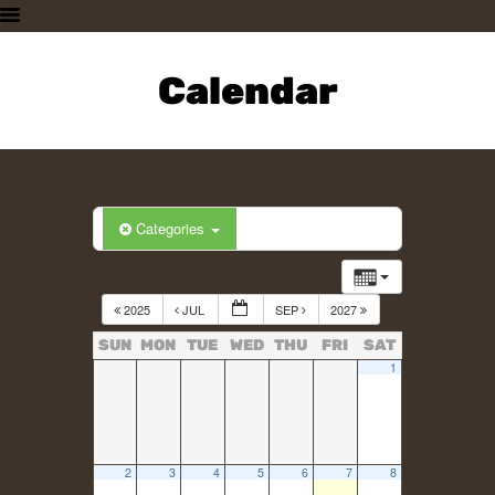
HOME
PLAN A VISIT
Calendar
SUPPORTING THE ZOO
OUR ANIMALS
ABOUT US
CONTACT US
Categories
2025
JUL
SEP
2027
SUN
MON
TUE
WED
THU
FRI
SAT
1
2
3
4
5
6
7
8