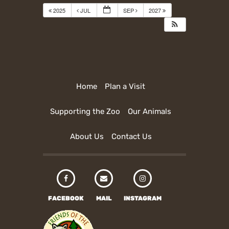
2025
JUL
SEP
2027
Home
Plan a Visit
Supporting the Zoo
Our Animals
About Us
Contact Us
FACEBOOK
MAIL
INSTAGRAM