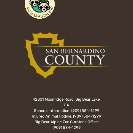
42801 Moonridge Road, Big Bear Lake,
CA
General Information:
(909) 584-1299
Injured Animal Hotline:
(909) 584-1299
Big Bear Alpine Zoo Curator's Office:
(909) 584-1299