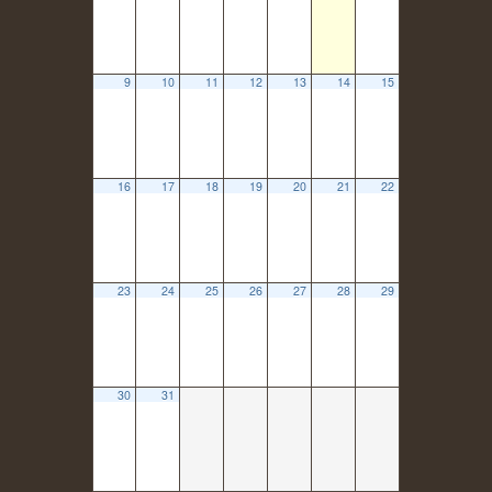
9
10
11
12
13
14
15
16
17
18
19
20
21
22
23
24
25
26
27
28
29
30
31