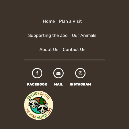
Home
Plan a Visit
Supporting the Zoo
Our Animals
About Us
Contact Us
FACEBOOK
MAIL
INSTAGRAM