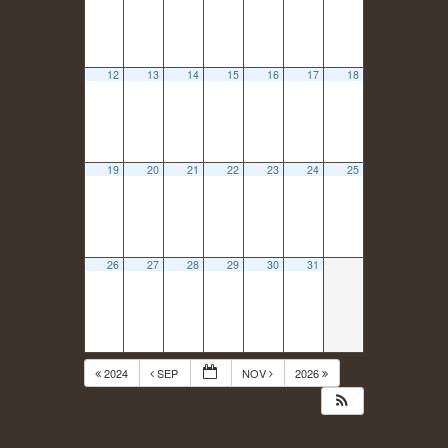
12
13
14
15
16
17
18
19
20
21
22
23
24
25
26
27
28
29
30
31
2024
SEP
NOV
2026