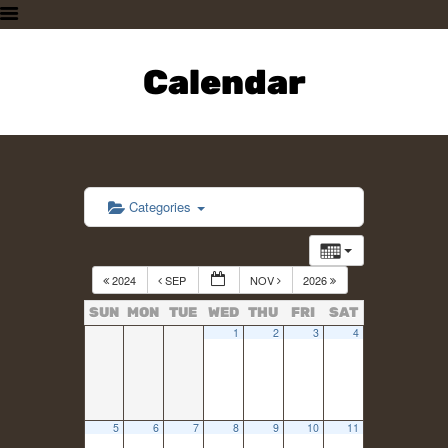
HOME
PLAN A VISIT
Calendar
SUPPORTING THE ZOO
OUR ANIMALS
ABOUT US
CONTACT US
Categories
2024
SEP
NOV
2026
SUN
MON
TUE
WED
THU
FRI
SAT
1
2
3
4
5
6
7
8
9
10
11