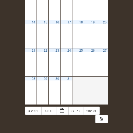
14
15
16
17
18
19
20
21
22
23
24
25
26
27
28
29
30
31
2021
JUL
SEP
2023