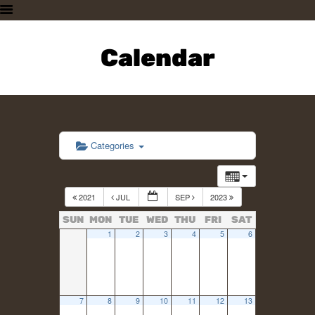
HOME
PLAN A VISIT
Calendar
SUPPORTING THE ZOO
OUR ANIMALS
ABOUT US
CONTACT US
Categories
2021
JUL
SEP
2023
SUN
MON
TUE
WED
THU
FRI
SAT
1
2
3
4
5
6
7
8
9
10
11
12
13