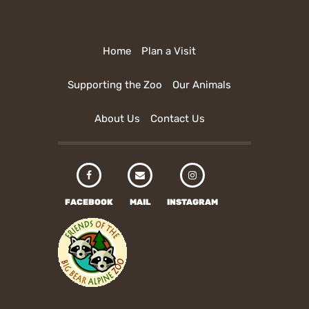
Home
Plan a Visit
Supporting the Zoo
Our Animals
About Us
Contact Us
FACEBOOK
MAIL
INSTAGRAM