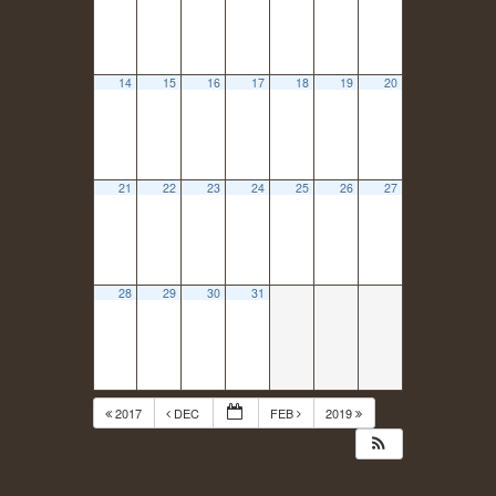
14
15
16
17
18
19
20
21
22
23
24
25
26
27
28
29
30
31
2017
DEC
FEB
2019