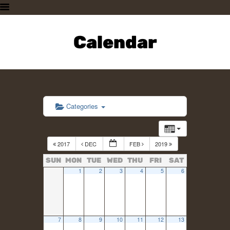
HOME
PLAN A VISIT
Calendar
SUPPORTING THE ZOO
OUR ANIMALS
ABOUT US
CONTACT US
Categories
2017
DEC
FEB
2019
SUN
MON
TUE
WED
THU
FRI
SAT
1
2
3
4
5
6
7
8
9
10
11
12
13