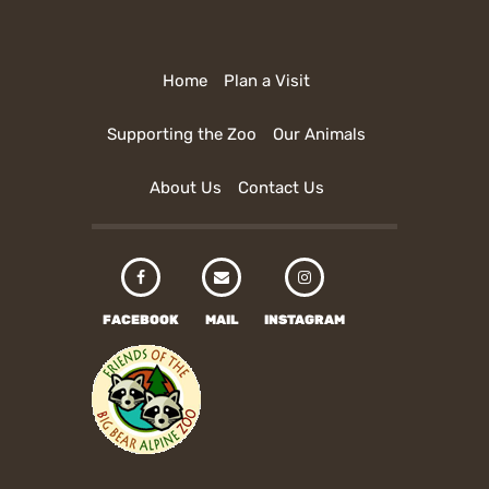
Home
Plan a Visit
Supporting the Zoo
Our Animals
About Us
Contact Us
FACEBOOK
MAIL
INSTAGRAM