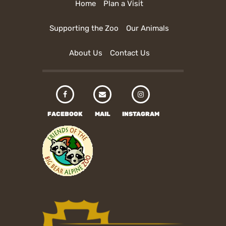
Home
Plan a Visit
Supporting the Zoo
Our Animals
About Us
Contact Us
FACEBOOK
MAIL
INSTAGRAM