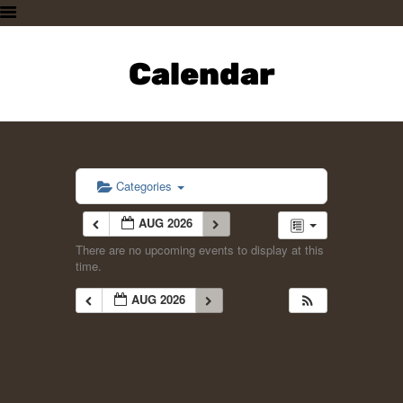
HOME
PLAN A VISIT
Calendar
SUPPORTING THE ZOO
OUR ANIMALS
ABOUT US
CONTACT US
Categories
AUG 2026
There are no upcoming events to display at this
time.
AUG 2026