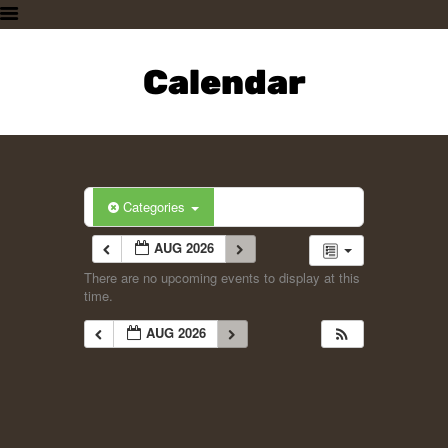
HOME
PLAN A VISIT
Calendar
SUPPORTING THE ZOO
OUR ANIMALS
ABOUT US
CONTACT US
Categories
AUG 2026
There are no upcoming events to display at this
time.
AUG 2026