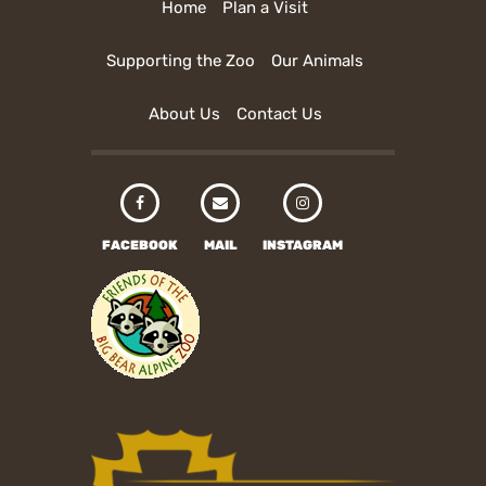
Home
Plan a Visit
Supporting the Zoo
Our Animals
About Us
Contact Us
FACEBOOK
MAIL
INSTAGRAM