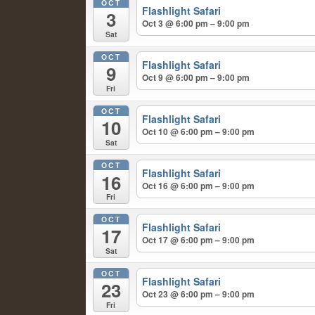
OCT
Flashlight Safari
3
Oct 3 @ 6:00 pm – 9:00 pm
Sat
OCT
Flashlight Safari
9
Oct 9 @ 6:00 pm – 9:00 pm
Fri
OCT
Flashlight Safari
10
Oct 10 @ 6:00 pm – 9:00 pm
Sat
OCT
Flashlight Safari
16
Oct 16 @ 6:00 pm – 9:00 pm
Fri
OCT
Flashlight Safari
17
Oct 17 @ 6:00 pm – 9:00 pm
Sat
OCT
Flashlight Safari
23
Oct 23 @ 6:00 pm – 9:00 pm
Fri