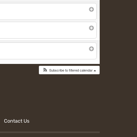
Subscribe to filtered calendar
Contact Us