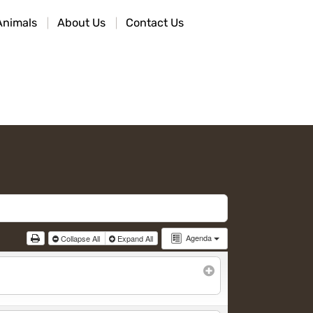
Animals
About Us
Contact Us
Agenda
Collapse All
Expand All