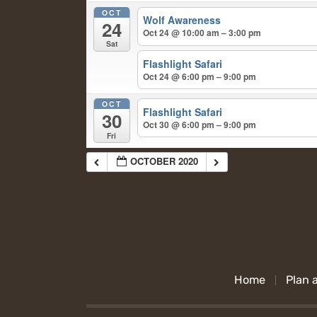
OCT
Wolf Awareness
24
Oct 24 @ 10:00 am – 3:00 pm
Sat
Flashlight Safari
Oct 24 @ 6:00 pm – 9:00 pm
OCT
Flashlight Safari
30
Oct 30 @ 6:00 pm – 9:00 pm
Fri
OCTOBER 2020
Home
Plan a