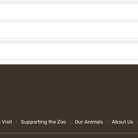
 Visit
Supporting the Zoo
Our Animals
About Us