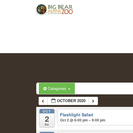
Categories
OCTOBER 2020
OCT
Flashlight Safari
2
Oct 2 @ 6:00 pm – 9:00 pm
Fri