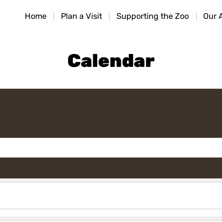
HOME
Home
Plan a Visit
Supporting the Zoo
Our 
PLAN A VISIT
SUPPORTING THE ZOO
Calendar
OUR ANIMALS
ABOUT US
CONTACT US