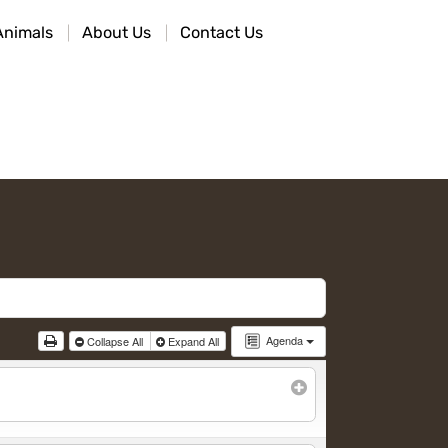
Animals
About Us
Contact Us
Agenda
Collapse All
Expand All