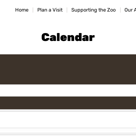
HOME
Home
Plan a Visit
Supporting the Zoo
Our 
PLAN A VISIT
SUPPORTING THE ZOO
Calendar
OUR ANIMALS
ABOUT US
CONTACT US