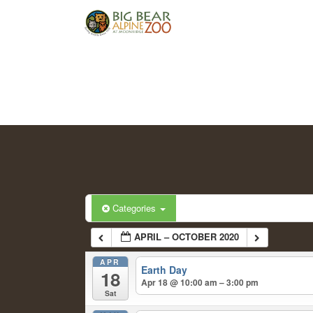
Categories
APRIL – OCTOBER 2020
APR
Earth Day
18
Apr 18 @ 10:00 am – 3:00 pm
Sat