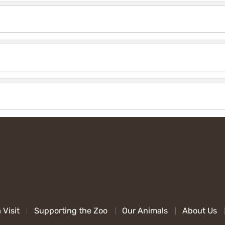
 Visit
Supporting the Zoo
Our Animals
About Us