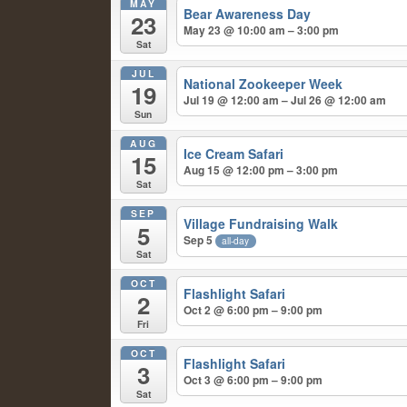
MAY
Bear Awareness Day
23
May 23 @ 10:00 am – 3:00 pm
Sat
JUL
National Zookeeper Week
19
Jul 19 @ 12:00 am – Jul 26 @ 12:00 am
Sun
AUG
Ice Cream Safari
15
Aug 15 @ 12:00 pm – 3:00 pm
Sat
SEP
Village Fundraising Walk
5
Sep 5
all-day
Sat
OCT
Flashlight Safari
2
Oct 2 @ 6:00 pm – 9:00 pm
Fri
OCT
Flashlight Safari
3
Oct 3 @ 6:00 pm – 9:00 pm
Sat