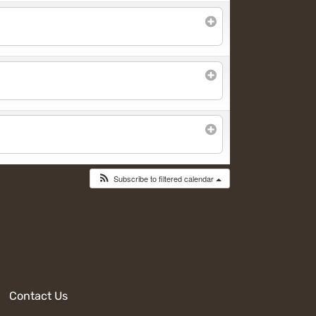
Subscribe to filtered calendar
Contact Us