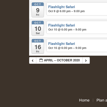
OCT
Flashlight Safari
9
Oct 9 @ 6:00 pm – 9:00 pm
Fri
OCT
Flashlight Safari
10
Oct 10 @ 6:00 pm – 9:00 pm
Sat
OCT
Flashlight Safari
16
Oct 16 @ 6:00 pm – 9:00 pm
Fri
APRIL – OCTOBER 2020
Home
Plan a