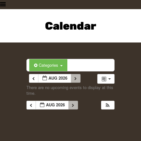
HOME
PLAN A VISIT
Calendar
SUPPORTING THE ZOO
OUR ANIMALS
ABOUT US
CONTACT US
Categories
AUG 2026
There are no upcoming events to display at this
time.
AUG 2026