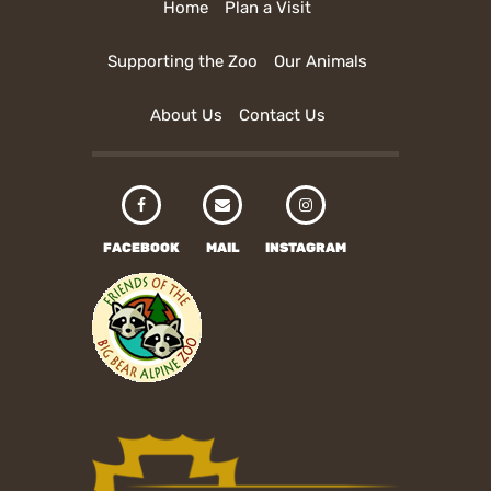
Home
Plan a Visit
Supporting the Zoo
Our Animals
About Us
Contact Us
FACEBOOK
MAIL
INSTAGRAM