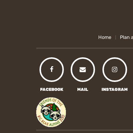
Home
Plan a
FACEBOOK
MAIL
INSTAGRAM