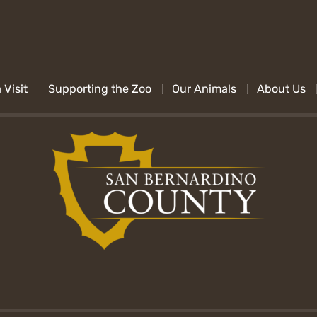
 Visit
Supporting the Zoo
Our Animals
About Us