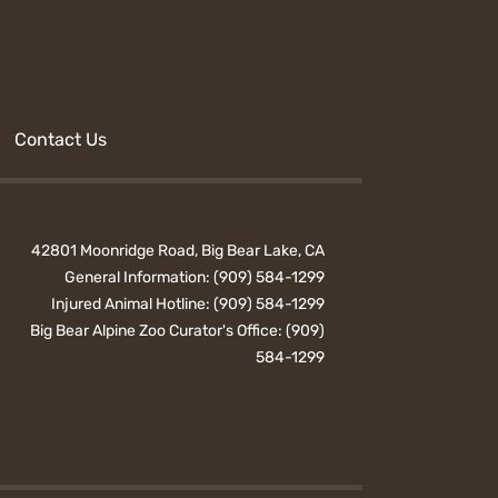
Contact Us
42801 Moonridge Road, Big Bear Lake, CA
General Information:
(909) 584-1299
Injured Animal Hotline:
(909) 584-1299
Big Bear Alpine Zoo Curator's Office:
(909)
584-1299