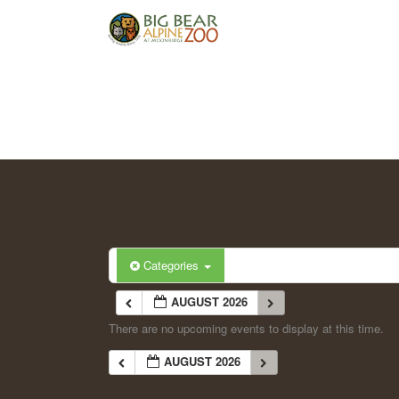
Categories
AUGUST 2026
There are no upcoming events to display at this time.
AUGUST 2026