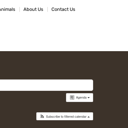
Animals
About Us
Contact Us
Agenda
Subscribe to filtered calendar