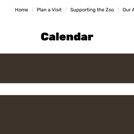
HOME
Home
Plan a Visit
Supporting the Zoo
Our 
PLAN A VISIT
SUPPORTING THE ZOO
Calendar
OUR ANIMALS
ABOUT US
CONTACT US