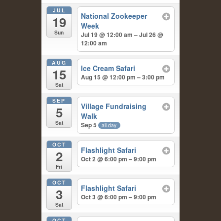
JUL
National Zookeeper
19
Week
Sun
Jul 19 @ 12:00 am – Jul 26 @
12:00 am
AUG
Ice Cream Safari
15
Aug 15 @ 12:00 pm – 3:00 pm
Sat
SEP
Village Fundraising
5
Walk
Sat
Sep 5
all-day
OCT
Flashlight Safari
2
Oct 2 @ 6:00 pm – 9:00 pm
Fri
OCT
Flashlight Safari
3
Oct 3 @ 6:00 pm – 9:00 pm
Sat
OCT