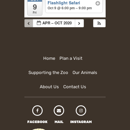
Flashlight Safari
9
Oct 9 @ 6:00 pm – 9:00 pm
Fri
APR – OCT 2020
Home
Plan a Visit
Supporting the Zoo
Our Animals
About Us
Contact Us
FACEBOOK
MAIL
INSTAGRAM