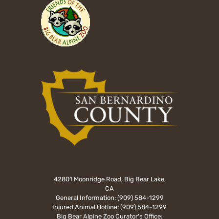
42801 Moonridge Road, Big Bear Lake,
CA
General Information:
(909) 584-1299
Injured Animal Hotline:
(909) 584-1299
Big Bear Alpine Zoo Curator's Office: