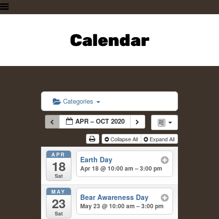
HOME
PLAN A VISIT
Calendar
SUPPORTING THE ZOO
OUR ANIMALS
ABOUT US
CONTACT US
Categories
APR – OCT 2020
Collapse All
Expand All
APR
Earth Day
18
Apr 18 @ 10:00 am – 3:00 pm
Sat
MAY
Bear Awareness Day
23
May 23 @ 10:00 am – 3:00 pm
Sat