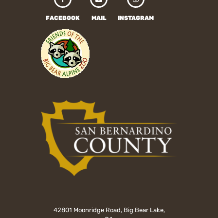
FACEBOOK
MAIL
INSTAGRAM
42801 Moonridge Road, Big Bear Lake,