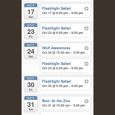
OCT
Flashlight Safari
17
Oct 17 @ 6:00 pm – 9:00 pm
Sat
OCT
Flashlight Safari
23
Oct 23 @ 6:00 pm – 9:00 pm
Fri
OCT
Wolf Awareness
24
Oct 24 @ 10:00 am – 3:00 pm
Sat
Flashlight Safari
Oct 24 @ 6:00 pm – 9:00 pm
OCT
Flashlight Safari
30
Oct 30 @ 6:00 pm – 9:00 pm
Fri
OCT
Boo! At the Zoo
31
Oct 31 @ 10:00 am – 3:00 pm
Sat