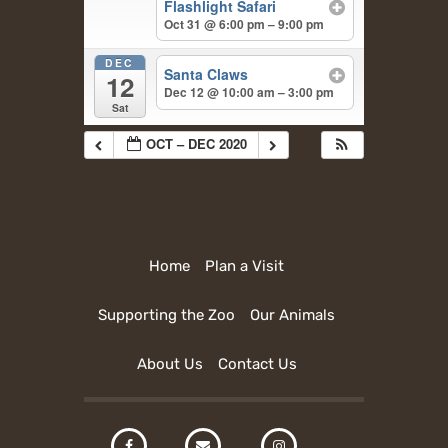
Flashlight Safari
Oct 31 @ 6:00 pm – 9:00 pm
DEC
Santa Claws
12
Dec 12 @ 10:00 am – 3:00 pm
Sat
OCT – DEC 2020
Home
Plan a Visit
Supporting the Zoo
Our Animals
About Us
Contact Us