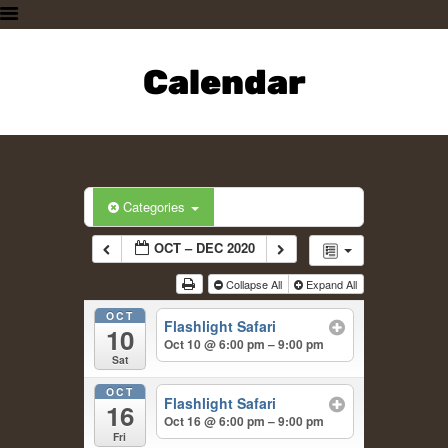
HOME
PLAN A VISIT
Calendar
SUPPORTING THE ZOO
OUR ANIMALS
ABOUT US
CONTACT US
Categories
OCT – DEC 2020
Collapse All
Expand All
OCT
Flashlight Safari
10
Oct 10 @ 6:00 pm – 9:00 pm
Sat
OCT
Flashlight Safari
16
Oct 16 @ 6:00 pm – 9:00 pm
Fri